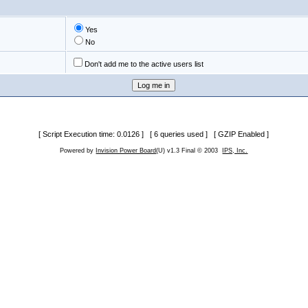
Yes
No
Don't add me to the active users list
[ Script Execution time: 0.0126 ] [ 6 queries used ] [ GZIP Enabled ]
Powered by
Invision Power Board
(U) v1.3 Final © 2003
IPS, Inc.