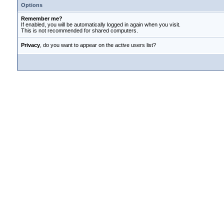
Options
Remember me?
If enabled, you will be automatically logged in again when you visit.
This is not recommended for shared computers.
Privacy
, do you want to appear on the active users list?