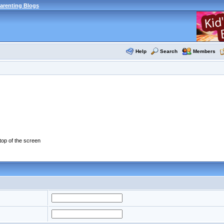
arenting Blogs
Help
Search
Members
 top of the screen