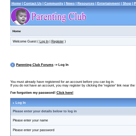
Home
|
Contact Us
|
Community
|
News
|
Resources
|
Entertainment
|
Shop
|
P
Home
Welcome Guest (
Log In
|
Register
)
Parenting Club Forums
-> Log In
You must already have registered for an account before you can log in.
If you do not have an account, you may register by clicking the 'register' link near the
I've forgotten my password!
Click here!
Log In
Please enter your details below to log in
Please enter your name
Please enter your password