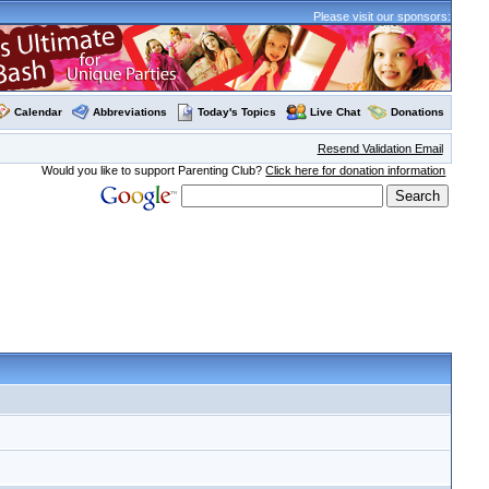
Please visit our sponsors:
Calendar
Abbreviations
Today's Topics
Live Chat
Donations
Resend Validation Email
Would you like to support Parenting Club?
Click here for donation information