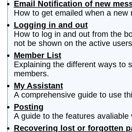
Email Notification of new mes
How to get emailed when a new re
Logging in and out
How to log in and out from the 
not be shown on the active users 
Member List
Explaining the different ways to s
members.
My Assistant
A comprehensive guide to use this
Posting
A guide to the features avaliable
Recovering lost or forgotten 