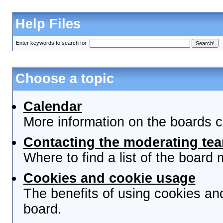
Help Files
Enter keywords to search for
Choose a topic
Calendar
More information on the boards c
Contacting the moderating tea
Where to find a list of the board
Cookies and cookie usage
The benefits of using cookies an
board.