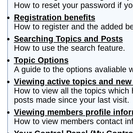
How to reset your password if you
Registration benefits
How to register and the added be
Searching Topics and Posts
How to use the search feature.
Topic Options
A guide to the options avaliable 
Viewing active topics and new
How to view all the topics which
posts made since your last visit.
Viewing members profile info
How to view members contact inf