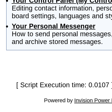
Your Control Panel (My Contro
Editing contact information, pers
board settings, languages and st
Your Personal Messenger
How to send personal messages, 
and archive stored messages.
[ Script Execution time: 0.0107
Powered by
Invision Power