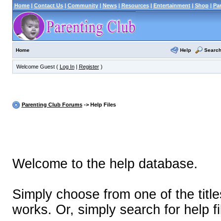
Home
|
Contact Us
|
Community
|
News
|
Resources
|
Entertainment
|
Shop
|
Pa
Help
Searc
Home
Welcome Guest (
Log In
|
Register
)
Parenting Club Forums
-> Help Files
Welcome to the help database.
Simply choose from one of the titl
works. Or, simply search for help fi