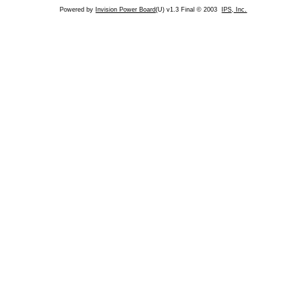
Powered by
Invision Power Board
(U) v1.3 Final © 2003
IPS, Inc.