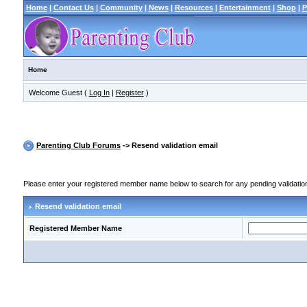
Home
|
Contact Us
|
Community
|
News
|
Resources
|
Entertainment
|
Shop
|
P
Home
Welcome Guest (
Log In
|
Register
)
Parenting Club Forums
-> Resend validation email
Please enter your registered member name below to search for any pending validation r
Resend validation email
Registered Member Name