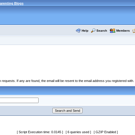
arenting Blogs
Help
Search
Members
equests. If any are found, the email will be resent to the email address you registered with.
[ Script Execution time: 0.0145 ] [ 6 queries used ] [ GZIP Enabled ]