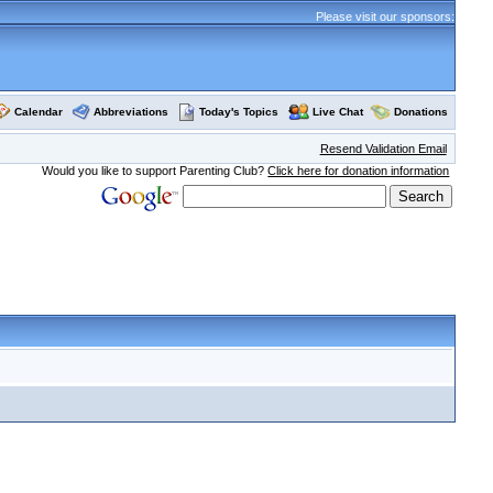
Please visit our sponsors:
Calendar
Abbreviations
Today's Topics
Live Chat
Donations
Resend Validation Email
Would you like to support Parenting Club?
Click here for donation information