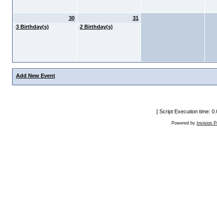
30
31
·
3 Birthday(s)
·
2 Birthday(s)
Add New Event
[ Script Execution time: 
Powered by
Invision 