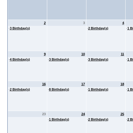
2
3
4
·
3 Birthday(s)
·
2 Birthday(s)
·
1 B
9
10
11
·
4 Birthday(s)
·
3 Birthday(s)
·
3 Birthday(s)
·
1 B
16
17
18
·
2 Birthday(s)
·
8 Birthday(s)
·
1 Birthday(s)
·
1 B
23
24
25
·
1 Birthday(s)
·
2 Birthday(s)
·
2 B