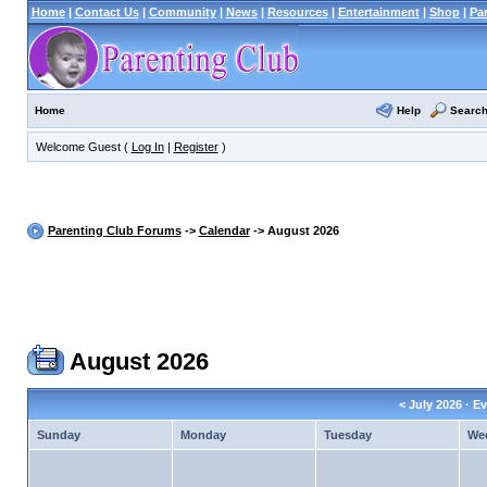
Home
|
Contact Us
|
Community
|
News
|
Resources
|
Entertainment
|
Shop
|
Pa
Help
Searc
Home
Welcome Guest (
Log In
|
Register
)
Parenting Club Forums
->
Calendar
-> August 2026
August 2026
<
July 2026
· Ev
Sunday
Monday
Tuesday
We