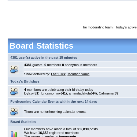
The moderating team
|
Today's active
Board Statistics
4381 user(s) active in the past 15 minutes
4381
guests,
0
members
0
anonymous members
Show detailed by:
Last Click
,
Member Name
Today's Birthdays
4
members are celebrating their birthday today
Dylcol
(
51
),
Ericsmommy
(
41
),
amandadakota
(
44
),
Calimama
(
39
)
Forthcoming Calendar Events within the next 14 days
There are no forthcoming calendar events
Board Statistics
Our members have made a total of
832,830
posts
We have
16,352
registered members
The newest member is
joymaggie