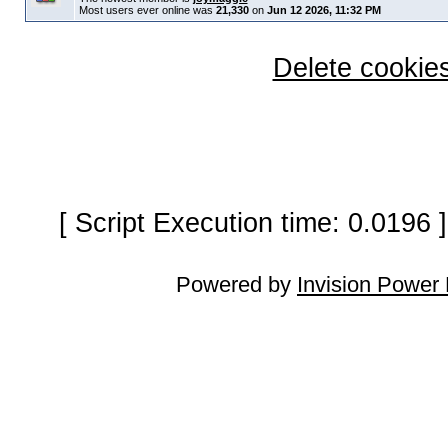
Most users ever online was
21,330
on
Jun 12 2026, 11:32 PM
Delete cookies
[ Script Execution time: 0.0196
Powered by
Invision Power