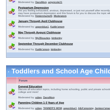
Moderated by:
DansMom
,
amynicole21
Postpartum Depression
Are you feeling exhausted, anxious, depressed, or just not yourself after recently 
may have postpartum depression and this forum is for you to discuss the topic wit
Moderated by:
Kirstenmumof3
,
Moderators
January Through April Clubhouse
Moderated by:
aspenblue1
,
Kaitlin'smom
May Through August Clubhouse
Moderated by:
My2Beauties
,
kimberley
September Through December Clubhouse
Moderated by:
Kaitlin'smom
,
kimberley
Toddlers and School Age Chi
Forum
General Education
Discuss all education topics, including home schooling, public and private schools
college and more!
Moderated by:
ediep
,
DansMom
Parenting Children 1-3 Years of Age
Moderated by:
ediep
,
TANNER'S MOM
,
aspenblue1
,
A&A'smommy
,
Jamison'sma