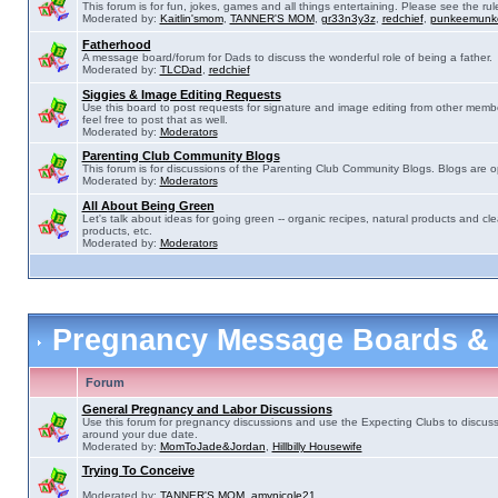
This forum is for fun, jokes, games and all things entertaining. Please see the rul
Moderated by:
Kaitlin'smom
,
TANNER'S MOM
,
gr33n3y3z
,
redchief
,
punkeemunk
Fatherhood
A message board/forum for Dads to discuss the wonderful role of being a father.
Moderated by:
TLCDad
,
redchief
Siggies & Image Editing Requests
Use this board to post requests for signature and image editing from other membe
feel free to post that as well.
Moderated by:
Moderators
Parenting Club Community Blogs
This forum is for discussions of the Parenting Club Community Blogs. Blogs are 
Moderated by:
Moderators
All About Being Green
Let's talk about ideas for going green -- organic recipes, natural products and cle
products, etc.
Moderated by:
Moderators
Pregnancy Message Boards &
Forum
General Pregnancy and Labor Discussions
Use this forum for pregnancy discussions and use the Expecting Clubs to discus
around your due date.
Moderated by:
MomToJade&Jordan
,
Hillbilly Housewife
Trying To Conceive
Moderated by:
TANNER'S MOM
,
amynicole21