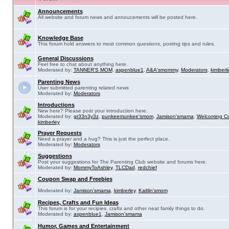
Announcements
All website and forum news and annoucements will be posted here.
Knowledge Base
This forum hold answers to most common questions, posting tips and rules.
General Discussions
Feel free to chat about anything here.
Moderated by:
TANNER'S MOM
,
aspenblue1
,
A&A'smommy
,
Moderators
,
kimberl
Parenting News
User submitted parenting related news
Moderated by:
Moderators
Introductions
New here? Please post your introduction here.
Moderated by:
gr33n3y3z
,
punkeemunkee'smom
,
Jamison'smama
,
Welcoming C
kimberley
Prayer Requests
Need a prayer and a hug? This is just the perfect place.
Moderated by:
Moderators
Suggestions
Post your suggestions for The Parenting Club website and forums here.
Moderated by:
MommyToAshley
,
TLCDad
,
redchief
Coupon Swap and Freebies
Moderated by:
Jamison'smama
,
kimberley
,
Kaitlin'smom
Recipes, Crafts and Fun Ideas
This forum is for your recipies, crafts and other neat family things to do.
Moderated by:
aspenblue1
,
Jamison'smama
Humor, Games and Entertainment