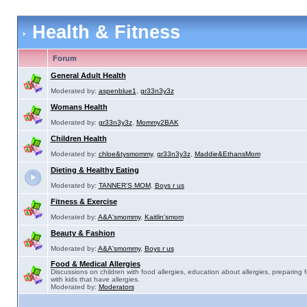
Health & Fitness
Forum
General Adult Health
Moderated by:
aspenblue1
,
gr33n3y3z
Womans Health
Moderated by:
gr33n3y3z
,
Mommy2BAK
Children Health
Moderated by:
chloe&tysmommy
,
gr33n3y3z
,
Maddie&EthansMom
Dieting & Healthy Eating
Moderated by:
TANNER'S MOM
,
Boys r us
Fitness & Exercise
Moderated by:
A&A'smommy
,
Kaitlin'smom
Beauty & Fashion
Moderated by:
A&A'smommy
,
Boys r us
Food & Medical Allergies
Discussions on children with food allergies, education about allergies, preparing 
with kids that have allergies.
Moderated by:
Moderators