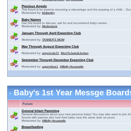
Precious Angels
This forum is for parents mourning a miscarriage and the passing of a child... Our 
Moderated by:
kimberley
Baby Names
Use this board to discuss, ask for and recommend baby names.
Moderated by:
Moderators
January Through April Expecting Club
Moderated by:
TANNER'S MOM
May Through August Expecting Club
Moderated by:
amynicole21
,
MomToJade&Jordan
September Through December Expecting Club
Moderated by:
aspenblue1
,
Hillbilly Housewife
Baby's 1st Year Messge Boar
Forum
General Infant Parenting
General discussions about your new precious baby! You may also want to join th
forums with parents who had their baby near the same date as yours.
Moderated by:
Hillbilly Housewife
Breastfeeding