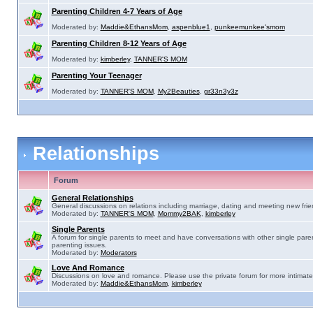
Parenting Children 4-7 Years of Age
Moderated by:
Maddie&EthansMom
,
aspenblue1
,
punkeemunkee'smom
Parenting Children 8-12 Years of Age
Moderated by:
kimberley
,
TANNER'S MOM
Parenting Your Teenager
Moderated by:
TANNER'S MOM
,
My2Beauties
,
gr33n3y3z
Relationships
Forum
General Relationships
General discussions on relations including marriage, dating and meeting new frie
Moderated by:
TANNER'S MOM
,
Mommy2BAK
,
kimberley
Single Parents
A forum for single parents to meet and have conversations with other single pare
parenting issues.
Moderated by:
Moderators
Love And Romance
Discussions on love and romance. Please use the private forum for more intimate
Moderated by:
Maddie&EthansMom
,
kimberley