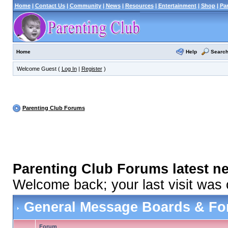
Home
|
Contact Us
|
Community
|
News
|
Resources
|
Entertainment
|
Shop
|
Pa
Help
Searc
Home
Welcome Guest (
Log In
|
Register
)
Parenting Club Forums
Parenting Club Forums latest n
Welcome back; your last visit was
General Message Boards & F
Forum