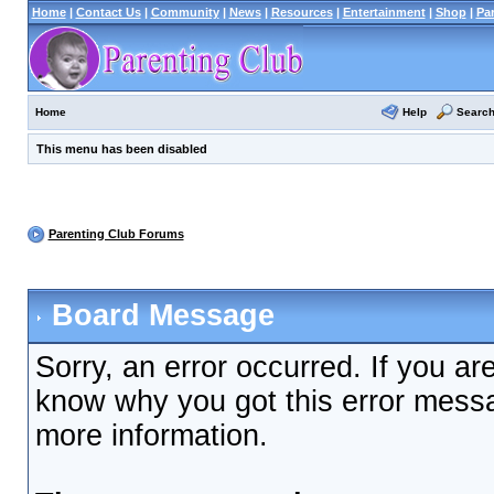
Home
|
Contact Us
|
Community
|
News
|
Resources
|
Entertainment
|
Shop
|
Pa
Help
Searc
Home
This menu has been disabled
Parenting Club Forums
Board Message
Sorry, an error occurred. If you ar
know why you got this error messag
more information.