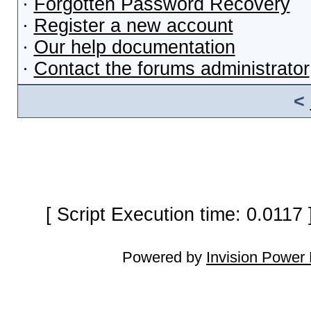
·
Forgotten Password Recovery
·
Register a new account
·
Our help documentation
·
Contact the forums administrator
<
[ Script Execution time: 0.0117
Powered by
Invision Power