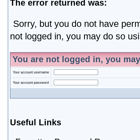
The error returned was:
Sorry, but you do not have permi
not logged in, you may do so usin
You are not logged in, you may
Your account username
Your account password
Useful Links