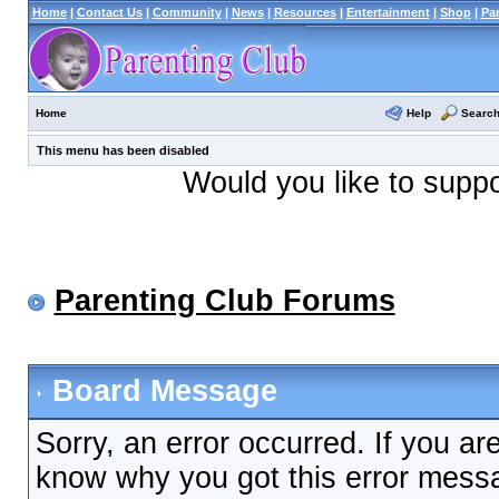
Home
|
Contact Us
|
Community
|
News
|
Resources
|
Entertainment
|
Shop
|
Pa
Help
Searc
Home
This menu has been disabled
Would you like to supp
Parenting Club Forums
Board Message
Sorry, an error occurred. If you ar
know why you got this error messag