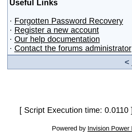
Useful Links
·
Forgotten Password Recovery
·
Register a new account
·
Our help documentation
·
Contact the forums administrator
<
[ Script Execution time: 0.0110
Powered by
Invision Power