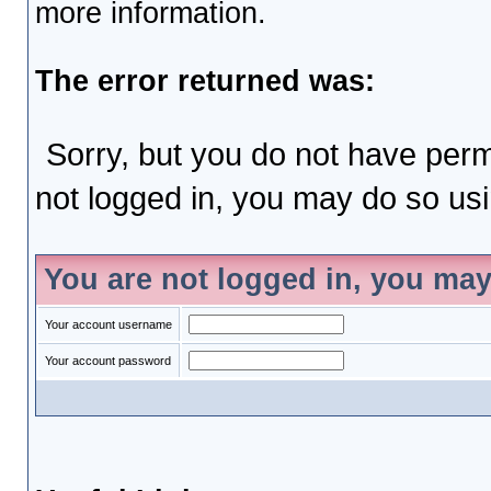
more information.
The error returned was:
Sorry, but you do not have permi
not logged in, you may do so usin
You are not logged in, you may
Your account username
Your account password