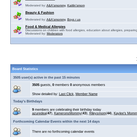
Moderated by:
A&A'smommy
,
Kaitlin'smom
Beauty & Fashion
Moderated by:
A&A'smommy
,
Boys r us
Food & Medical Allergies
Discussions on children with food allergies, education about allergies, preparing
Moderated by:
Moderators
Board Statistics
3505 user(s) active in the past 15 minutes
3505
guests,
0
members
0
anonymous members
Show detailed by:
Last Click
,
Member Name
Today's Birthdays
9
members are celebrating their birthday today
azuredea
(
47
),
KameronsMommy
(
43
),
Rileysmom
(
44
),
Kaylee's Mom
Forthcoming Calendar Events within the next 14 days
There are no forthcoming calendar events