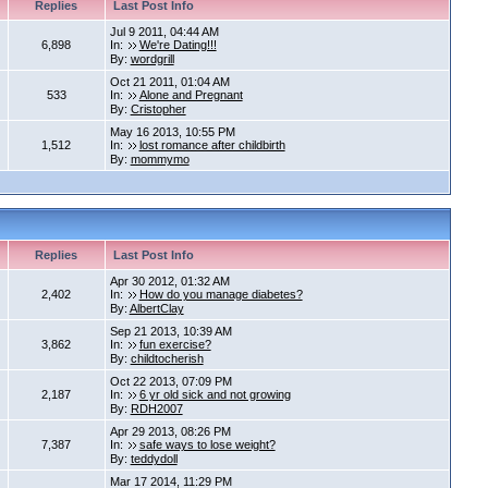
Replies
Last Post Info
Jul 9 2011, 04:44 AM
6,898
In:
We're Dating!!!
By:
wordgrill
Oct 21 2011, 01:04 AM
533
In:
Alone and Pregnant
By:
Cristopher
May 16 2013, 10:55 PM
1,512
In:
lost romance after childbirth
By:
mommymo
Replies
Last Post Info
Apr 30 2012, 01:32 AM
2,402
In:
How do you manage diabetes?
By:
AlbertClay
Sep 21 2013, 10:39 AM
3,862
In:
fun exercise?
By:
childtocherish
Oct 22 2013, 07:09 PM
2,187
In:
6 yr old sick and not growing
By:
RDH2007
Apr 29 2013, 08:26 PM
7,387
In:
safe ways to lose weight?
By:
teddydoll
Mar 17 2014, 11:29 PM