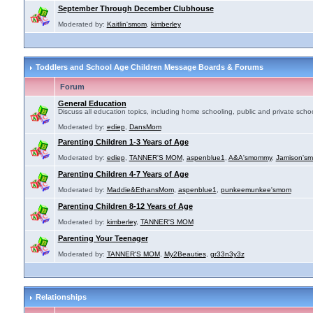
September Through December Clubhouse
Moderated by:
Kaitlin'smom
,
kimberley
Toddlers and School Age Children Message Boards & Forums
Forum
General Education
Discuss all education topics, including home schooling, public and private schoo
Moderated by:
ediep
,
DansMom
Parenting Children 1-3 Years of Age
Moderated by:
ediep
,
TANNER'S MOM
,
aspenblue1
,
A&A'smommy
,
Jamison's
Parenting Children 4-7 Years of Age
Moderated by:
Maddie&EthansMom
,
aspenblue1
,
punkeemunkee'smom
Parenting Children 8-12 Years of Age
Moderated by:
kimberley
,
TANNER'S MOM
Parenting Your Teenager
Moderated by:
TANNER'S MOM
,
My2Beauties
,
gr33n3y3z
Relationships