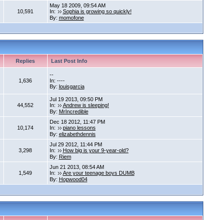
May 18 2009, 09:54 AM
10,591
In:
Sophia is growing so quickly!
By:
momofone
Replies
Last Post Info
--
1,636
In: ----
By:
louisgarcia
Jul 19 2013, 09:50 PM
44,552
In:
Andrew is sleeping!
By:
MrIncredible
Dec 18 2012, 11:47 PM
10,174
In:
piano lessons
By:
elizabethdennis
Jul 29 2012, 11:44 PM
3,298
In:
How big is your 9-year-old?
By:
Riem
Jun 21 2013, 08:54 AM
1,549
In:
Are your teenage boys DUMB
By:
Hopwood04