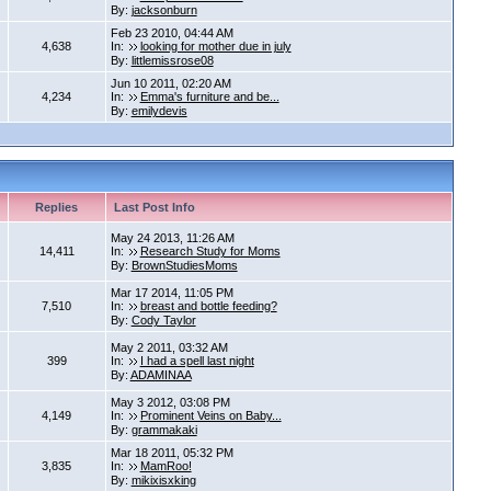
By:
jacksonburn
Feb 23 2010, 04:44 AM
4,638
In:
looking for mother due in july
By:
littlemissrose08
Jun 10 2011, 02:20 AM
4,234
In:
Emma's furniture and be...
By:
emilydevis
Replies
Last Post Info
May 24 2013, 11:26 AM
14,411
In:
Research Study for Moms
By:
BrownStudiesMoms
Mar 17 2014, 11:05 PM
7,510
In:
breast and bottle feeding?
By:
Cody Taylor
May 2 2011, 03:32 AM
399
In:
I had a spell last night
By:
ADAMINAA
May 3 2012, 03:08 PM
4,149
In:
Prominent Veins on Baby...
By:
grammakaki
Mar 18 2011, 05:32 PM
3,835
In:
MamRoo!
By:
mikixisxking