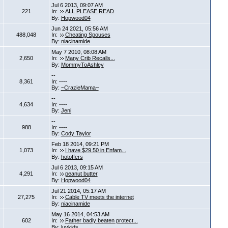
Jul 6 2013, 09:07 AM
221
In:
ALL PLEASE READ
By:
Hopwood04
Jun 24 2021, 05:56 AM
488,048
In:
Cheating Spouses
By:
niacinamide
May 7 2010, 08:08 AM
2,650
In:
Many Crib Recalls...
By:
MommyToAshley
--
8,361
In: ----
By:
~CrazieMama~
--
4,634
In: ----
By:
Jeni
--
988
In: ----
By:
Cody Taylor
Feb 18 2014, 09:21 PM
1,073
In:
I have $29.50 in Enfam...
By:
hotoffers
Jul 6 2013, 09:15 AM
4,291
In:
peanut butter
By:
Hopwood04
Jul 21 2014, 05:17 AM
27,275
In:
Cable TV meets the internet
By:
niacinamide
May 16 2014, 04:53 AM
602
In:
Father badly beaten protect...
By:
luvkids