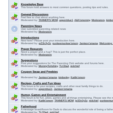
Knowledge Base
This forum hold answers to most common questions, posting tips and rules.
General Discussions
Feel free to chat about anything here.
Moderated by:
TANNER'S MOM
,
aspenblue1
,
A&A'smommy
,
Moderators
,
kimbe
Parenting News
User submitted parenting related news
Moderated by:
Moderators
Introductions
New here? Please post your introduction here.
Moderated by:
gr33n3y3z
,
punkeemunkee'smom
,
Jamison'smama
,
Welcoming 
Prayer Requests
Need a prayer and a hug? This is just the perfect place.
Moderated by:
Moderators
Suggestions
Post your suggestions for The Parenting Club website and forums here.
Moderated by:
MommyToAshley
,
TLCDad
,
redchief
Coupon Swap and Freebies
Moderated by:
Jamison'smama
,
kimberley
,
Kaitlin'smom
Recipes, Crafts and Fun Ideas
This forum is for your recipies, crafts and other neat family things to do.
Moderated by:
aspenblue1
,
Jamison'smama
Humor, Games and Entertainment
This forum is for fun, jokes, games and all things entertaining. Please see the r
Moderated by:
Kaitlin'smom
,
TANNER'S MOM
,
gr33n3y3z
,
redchief
,
punkeemu
Fatherhood
A message board/forum for Dads to discuss the wonderful role of being a father
Moderated by:
TLCDad
,
redchief