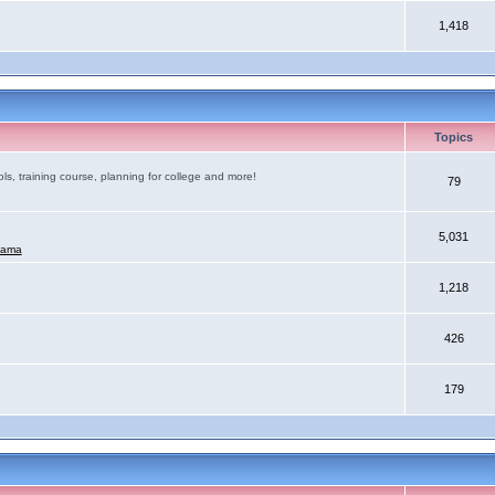
1,418
Topics
ls, training course, planning for college and more!
79
5,031
mama
1,218
426
179