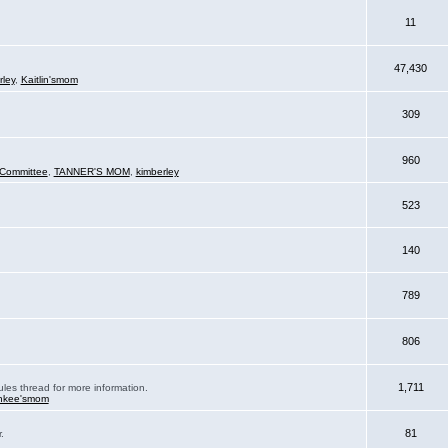
11
47,430
rley
,
Kaitlin'smom
309
960
Committee
,
TANNER'S MOM
,
kimberley
523
140
789
806
1,711
ules thread for more information.
nkee'smom
81
.