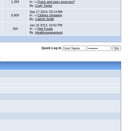
1,393
In:
Quick and easy exercise?
By:
Cody Taylor
Sep 17 2014, 03:14 AM
5,800
In:
Clothes shopping
By:
Cathrin Smith
Jan 16 2013, 10:52 PM
265
In:
Diet Foods
By:
Healthmanagement
Quick Log In
s