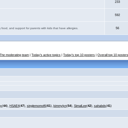
233
592
56
 food, and support for parents with kids that have allergies.
The moderating team
|
Today's active topics
|
Today's top 10 posters
|
Overall top 10 poster
my
(
44
),
HSAE4
(
47
),
singlemomof6
(
61
),
kimmylyn
(
54
),
SimalLee
(
42
),
sahabds
(
41
)