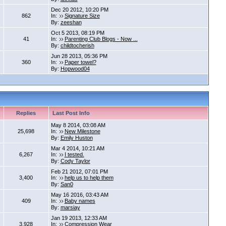
Dec 20 2012, 10:20 PM
862
In:
Signature Size
By:
zeeshan
Oct 5 2013, 08:19 PM
41
In:
Parenting Club Blogs - Now ...
By:
childtocherish
Jun 28 2013, 05:36 PM
360
In:
Paper towel?
By:
Hopwood04
Replies
Last Post Info
May 8 2014, 03:08 AM
25,698
In:
New Milestone
By:
Emily Huston
Mar 4 2014, 10:21 AM
6,267
In:
I tested.
By:
Cody Taylor
Feb 21 2012, 07:01 PM
3,400
In:
help us to help them
By:
San0
May 16 2016, 03:43 AM
409
In:
Baby names
By:
marsiay
Jan 19 2013, 12:33 AM
3,928
In:
Compression Wear