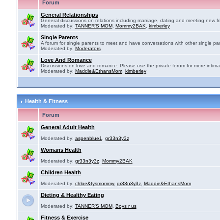
Forum
General Relationships
General discussions on relations including marriage, dating and meeting new fr
Moderated by:
TANNER'S MOM
,
Mommy2BAK
,
kimberley
Single Parents
A forum for single parents to meet and have conversations with other single par
Moderated by:
Moderators
Love And Romance
Discussions on love and romance. Please use the private forum for more intima
Moderated by:
Maddie&EthansMom
,
kimberley
Health & Fitness
Forum
General Adult Health
Moderated by:
aspenblue1
,
gr33n3y3z
Womans Health
Moderated by:
gr33n3y3z
,
Mommy2BAK
Children Health
Moderated by:
chloe&tysmommy
,
gr33n3y3z
,
Maddie&EthansMom
Dieting & Healthy Eating
Moderated by:
TANNER'S MOM
,
Boys r us
Fitness & Exercise