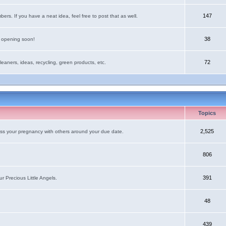
147
rs. If you have a neat idea, feel free to post that as well.
38
e opening soon!
72
leaners, ideas, recycling, green products, etc.
Topics
2,525
uss your pregnancy with others around your due date.
806
391
r Precious Little Angels.
48
439