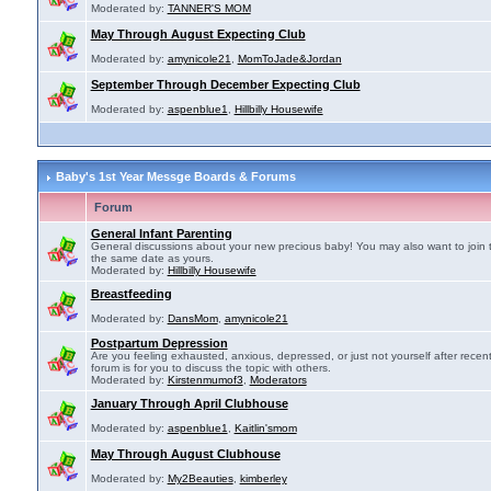
Moderated by:
TANNER'S MOM
May Through August Expecting Club
Moderated by:
amynicole21
,
MomToJade&Jordan
September Through December Expecting Club
Moderated by:
aspenblue1
,
Hillbilly Housewife
Baby's 1st Year Messge Boards & Forums
Forum
General Infant Parenting
General discussions about your new precious baby! You may also want to join 
the same date as yours.
Moderated by:
Hillbilly Housewife
Breastfeeding
Moderated by:
DansMom
,
amynicole21
Postpartum Depression
Are you feeling exhausted, anxious, depressed, or just not yourself after recen
forum is for you to discuss the topic with others.
Moderated by:
Kirstenmumof3
,
Moderators
January Through April Clubhouse
Moderated by:
aspenblue1
,
Kaitlin'smom
May Through August Clubhouse
Moderated by:
My2Beauties
,
kimberley