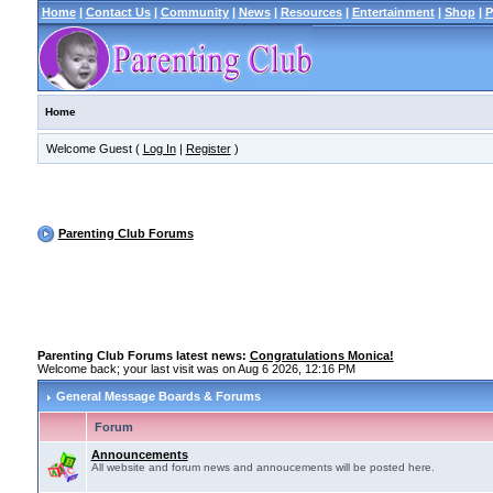
Home
|
Contact Us
|
Community
|
News
|
Resources
|
Entertainment
|
Shop
|
P
Home
Welcome Guest (
Log In
|
Register
)
Parenting Club Forums
Parenting Club Forums latest news:
Congratulations Monica!
Welcome back; your last visit was on Aug 6 2026, 12:16 PM
General Message Boards & Forums
Forum
Announcements
All website and forum news and annoucements will be posted here.