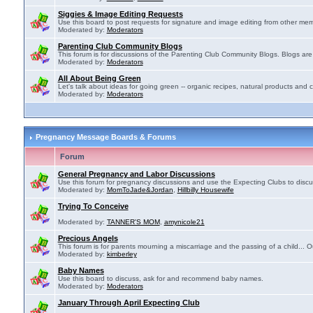
Siggies & Image Editing Requests
Use this board to post requests for signature and image editing from other membe
Moderated by:
Moderators
Parenting Club Community Blogs
This forum is for discussions of the Parenting Club Community Blogs. Blogs ar
Moderated by:
Moderators
All About Being Green
Let's talk about ideas for going green -- organic recipes, natural products and c
Moderated by:
Moderators
Pregnancy Message Boards & Forums
Forum
General Pregnancy and Labor Discussions
Use this forum for pregnancy discussions and use the Expecting Clubs to disc
Moderated by:
MomToJade&Jordan
,
Hillbilly Housewife
Trying To Conceive
Moderated by:
TANNER'S MOM
,
amynicole21
Precious Angels
This forum is for parents mourning a miscarriage and the passing of a child... Ou
Moderated by:
kimberley
Baby Names
Use this board to discuss, ask for and recommend baby names.
Moderated by:
Moderators
January Through April Expecting Club