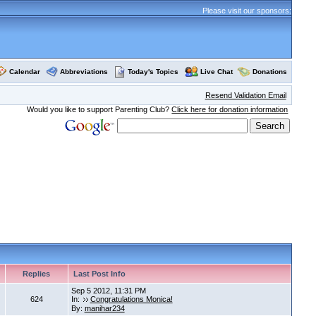
Please visit our sponsors:
Calendar
Abbreviations
Today's Topics
Live Chat
Donations
Resend Validation Email
Would you like to support Parenting Club?
Click here for donation information
Replies
Last Post Info
Sep 5 2012, 11:31 PM
624
In:
Congratulations Monica!
By:
manihar234