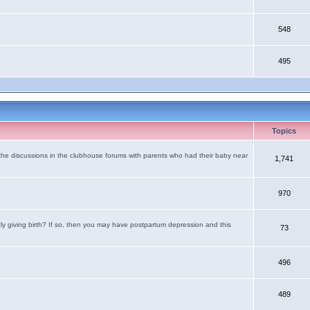
548
495
Topics
the discussions in the clubhouse forums with parents who had their baby near
1,741
970
tly giving birth? If so, then you may have postpartum depression and this
73
496
489