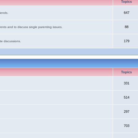
Topics
647
iends.
88
ents and to discuss single parenting issues.
179
te discussions.
Topics
331
514
297
703