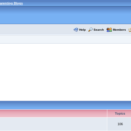
arenting Blogs
Help
Search
Members
Topics
106