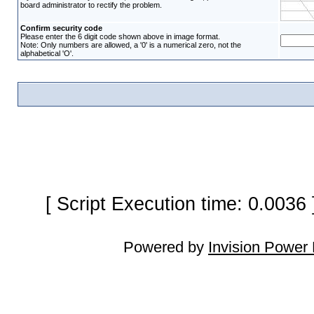
board administrator to rectify the problem.
Confirm security code
Please enter the 6 digit code shown above in image format.
Note: Only numbers are allowed, a '0' is a numerical zero, not the
alphabetical 'O'.
[ Script Execution time: 0.0036
Powered by
Invision Power