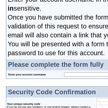
in
sensitive.
Once you have submitted the form, 
validation of this request to ensu
email will also contain a link that 
You will be presented with a form t
password to use for this account.
Please complete the form fully
Enter your account username
Security Code Confirmation
Your unique security code
If you do not see any numbers, or see broken images, please contact a