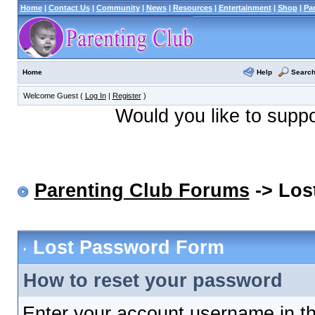
Home
|
Contact Us
|
Community
|
News
|
Resources
|
Entertainment
|
Shop
|
Pa
Help
Searc
Home
Welcome Guest (
Log In
|
Register
)
Would you like to supp
Parenting Club Forums
-> Los
Lost Password Form
How to reset your password
Enter your account username in th