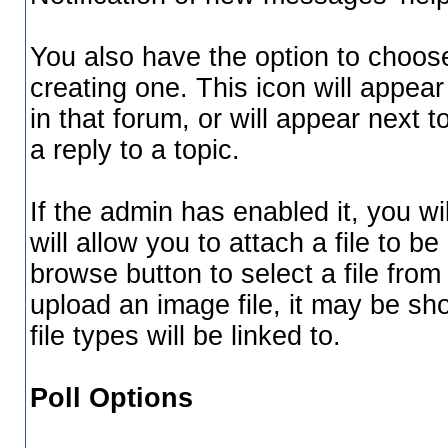
You also have the option to choose
creating one. This icon will appear
in that forum, or will appear next 
a reply to a topic.
If the admin has enabled it, you wil
will allow you to attach a file to 
browse button to select a file fro
upload an image file, it may be sho
file types will be linked to.
Poll Options