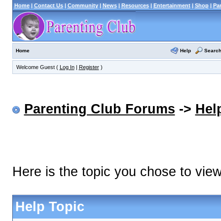
Home
|
Contact Us
|
Community
|
News
|
Resources
|
Entertainment
|
Shop
|
Pa
Help
Searc
Home
Welcome Guest (
Log In
|
Register
)
Parenting Club Forums
->
Hel
Here is the topic you chose to vie
Help Topic