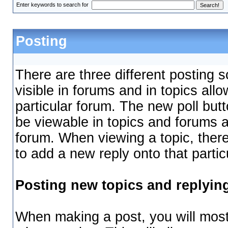
Enter keywords to search for
Posting
There are three different posting 
visible in forums and in topics all
particular forum. The new poll butt
be viewable in topics and forums a
forum. When viewing a topic, there
to add a new reply onto that partic
Posting new topics and replyin
When making a post, you will most 