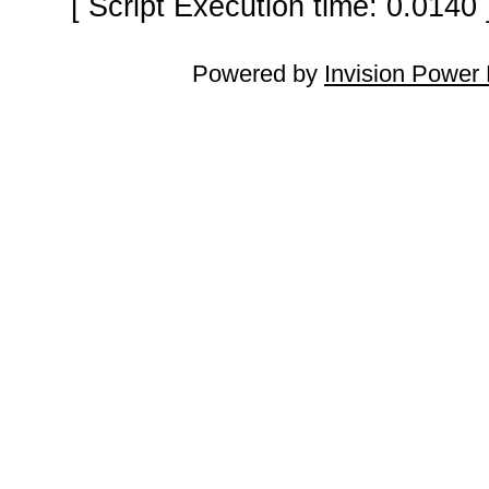
[ Script Execution time: 0.0140
Powered by
Invision Power