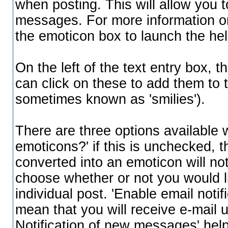
when posting. This will allow you t
messages. For more information on 
the emoticon box to launch the h
On the left of the text entry box, 
can click on these to add them to
sometimes known as 'smilies').
There are three options available 
emoticons?' if this is unchecked, 
converted into an emoticon will not
choose whether or not you would li
individual post. 'Enable email notifi
mean that you will receive e-mail u
Notification of new messages' help