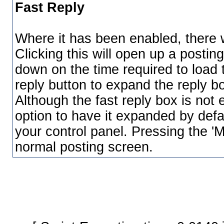
Fast Reply
Where it has been enabled, there wi
Clicking this will open up a postin
down on the time required to load 
reply button to expand the reply bo
Although the fast reply box is not
option to have it expanded by defau
your control panel. Pressing the 'M
normal posting screen.