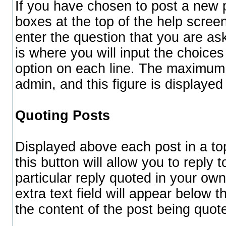
If you have chosen to post a new po
boxes at the top of the help screen.
enter the question that you are ask
is where you will input the choices 
option on each line. The maximum 
admin, and this figure is displayed 
Quoting Posts
Displayed above each post in a top
this button will allow you to reply 
particular reply quoted in your ow
extra text field will appear below t
the content of the post being quot