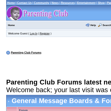
Home
|
Contact Us
|
Community
|
News
|
Resources
|
Entertainment
|
Shop
|
Pa
Help
Searc
Home
Welcome Guest (
Log In
|
Register
)
Parenting Club Forums
Parenting Club Forums latest n
Welcome back; your last visit was
General Message Boards & F
Forum