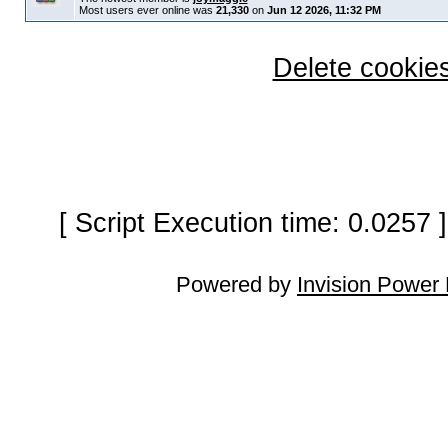
Most users ever online was
21,330
on
Jun 12 2026, 11:32 PM
Delete cookies
[ Script Execution time: 0.0257
Powered by
Invision Power