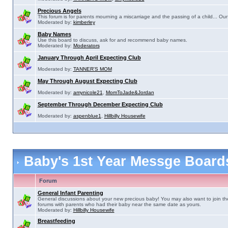
Precious Angels
This forum is for parents mourning a miscarriage and the passing of a child... Our 
Moderated by:
kimberley
Baby Names
Use this board to discuss, ask for and recommend baby names.
Moderated by:
Moderators
January Through April Expecting Club
Moderated by:
TANNER'S MOM
May Through August Expecting Club
Moderated by:
amynicole21
,
MomToJade&Jordan
September Through December Expecting Club
Moderated by:
aspenblue1
,
Hillbilly Housewife
Baby's 1st Year Messge Boar
Forum
General Infant Parenting
General discussions about your new precious baby! You may also want to join th
forums with parents who had their baby near the same date as yours.
Moderated by:
Hillbilly Housewife
Breastfeeding