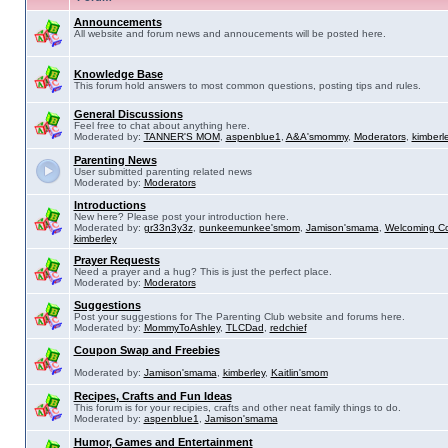
Announcements
All website and forum news and annoucements will be posted here.
Knowledge Base
This forum hold answers to most common questions, posting tips and rules.
General Discussions
Feel free to chat about anything here.
Moderated by:
TANNER'S MOM
,
aspenblue1
,
A&A'smommy
,
Moderators
,
kimberl
Parenting News
User submitted parenting related news
Moderated by:
Moderators
Introductions
New here? Please post your introduction here.
Moderated by:
gr33n3y3z
,
punkeemunkee'smom
,
Jamison'smama
,
Welcoming C
kimberley
Prayer Requests
Need a prayer and a hug? This is just the perfect place.
Moderated by:
Moderators
Suggestions
Post your suggestions for The Parenting Club website and forums here.
Moderated by:
MommyToAshley
,
TLCDad
,
redchief
Coupon Swap and Freebies
Moderated by:
Jamison'smama
,
kimberley
,
Kaitlin'smom
Recipes, Crafts and Fun Ideas
This forum is for your recipies, crafts and other neat family things to do.
Moderated by:
aspenblue1
,
Jamison'smama
Humor, Games and Entertainment