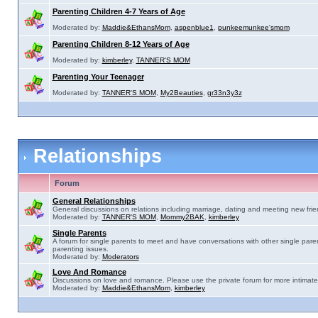
Parenting Children 4-7 Years of Age
Moderated by:
Maddie&EthansMom
,
aspenblue1
,
punkeemunkee'smom
Parenting Children 8-12 Years of Age
Moderated by:
kimberley
,
TANNER'S MOM
Parenting Your Teenager
Moderated by:
TANNER'S MOM
,
My2Beauties
,
gr33n3y3z
Relationships
Forum
General Relationships
General discussions on relations including marriage, dating and meeting new frie
Moderated by:
TANNER'S MOM
,
Mommy2BAK
,
kimberley
Single Parents
A forum for single parents to meet and have conversations with other single pare
parenting issues.
Moderated by:
Moderators
Love And Romance
Discussions on love and romance. Please use the private forum for more intimate
Moderated by:
Maddie&EthansMom
,
kimberley