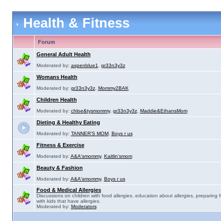
Health & Fitness
Forum
General Adult Health
Moderated by:
aspenblue1
,
gr33n3y3z
Womans Health
Moderated by:
gr33n3y3z
,
Mommy2BAK
Children Health
Moderated by:
chloe&tysmommy
,
gr33n3y3z
,
Maddie&EthansMom
Dieting & Healthy Eating
Moderated by:
TANNER'S MOM
,
Boys r us
Fitness & Exercise
Moderated by:
A&A'smommy
,
Kaitlin'smom
Beauty & Fashion
Moderated by:
A&A'smommy
,
Boys r us
Food & Medical Allergies
Discussions on children with food allergies, education about allergies, preparing 
with kids that have allergies.
Moderated by:
Moderators