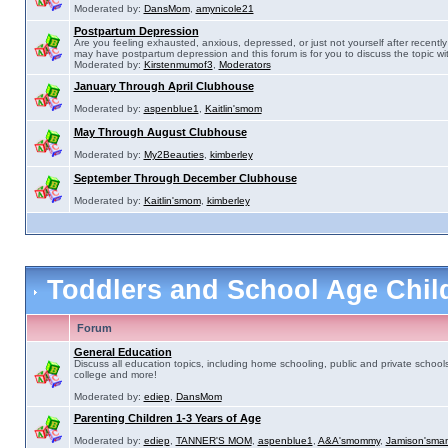
Moderated by:
DansMom
,
amynicole21
Postpartum Depression
Are you feeling exhausted, anxious, depressed, or just not yourself after recently 
may have postpartum depression and this forum is for you to discuss the topic wit
Moderated by:
Kirstenmumof3
,
Moderators
January Through April Clubhouse
Moderated by:
aspenblue1
,
Kaitlin'smom
May Through August Clubhouse
Moderated by:
My2Beauties
,
kimberley
September Through December Clubhouse
Moderated by:
Kaitlin'smom
,
kimberley
Toddlers and School Age Chi
Forum
General Education
Discuss all education topics, including home schooling, public and private schools
college and more!
Moderated by:
ediep
,
DansMom
Parenting Children 1-3 Years of Age
Moderated by:
ediep
,
TANNER'S MOM
,
aspenblue1
,
A&A'smommy
,
Jamison'sma