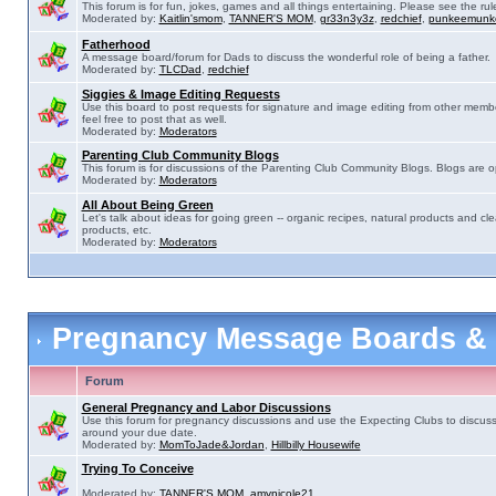
This forum is for fun, jokes, games and all things entertaining. Please see the rul
Moderated by:
Kaitlin'smom
,
TANNER'S MOM
,
gr33n3y3z
,
redchief
,
punkeemunk
Fatherhood
A message board/forum for Dads to discuss the wonderful role of being a father.
Moderated by:
TLCDad
,
redchief
Siggies & Image Editing Requests
Use this board to post requests for signature and image editing from other membe
feel free to post that as well.
Moderated by:
Moderators
Parenting Club Community Blogs
This forum is for discussions of the Parenting Club Community Blogs. Blogs are 
Moderated by:
Moderators
All About Being Green
Let's talk about ideas for going green -- organic recipes, natural products and cle
products, etc.
Moderated by:
Moderators
Pregnancy Message Boards &
Forum
General Pregnancy and Labor Discussions
Use this forum for pregnancy discussions and use the Expecting Clubs to discus
around your due date.
Moderated by:
MomToJade&Jordan
,
Hillbilly Housewife
Trying To Conceive
Moderated by:
TANNER'S MOM
,
amynicole21