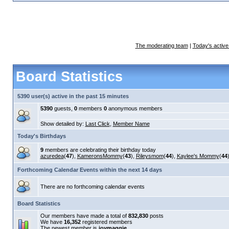
The moderating team
|
Today's active
Board Statistics
5390 user(s) active in the past 15 minutes
5390
guests,
0
members
0
anonymous members
Show detailed by:
Last Click
,
Member Name
Today's Birthdays
9
members are celebrating their birthday today
azuredea
(
47
),
KameronsMommy
(
43
),
Rileysmom
(
44
),
Kaylee's Mommy
(
44
Forthcoming Calendar Events within the next 14 days
There are no forthcoming calendar events
Board Statistics
Our members have made a total of
832,830
posts
We have
16,352
registered members
The newest member is
joymaggie