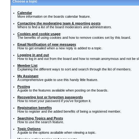
Choose a topic
Calendar
More information on the boards calendar feature.
Contacting the moderating team & reporting posts
Where to find a list of the board moderators and administrators.
Cookies and cookie usage
The benefits of using cookies and how to remove cookies set by this board.
Email Notification of new messages
How to get emailed when a new reply is added to a topic.
Logging in and out
How to log in and out from the board and how to remain anonymous and not be sho
Member List
Explaining the different ways to sort and search through the list of members.
My Assistant
A comprehensive guide to use this handy little feature.
Posting
A guide to the features avaliable when posting on the boards.
Recovering lost or forgotten passwords
How to reset your password if you've forgotton it.
Registration benefits
How to register and the added benefits of being a registered member.
Searching Topics and Posts
How to use the search feature.
Topic Options
A guide to the options avaliable when viewing a topic.