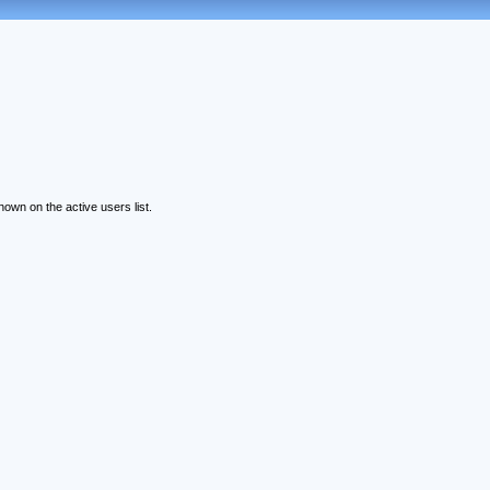
wn on the active users list.