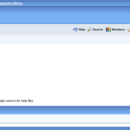
arenting Blogs
Help
Search
Members
ply search for help files