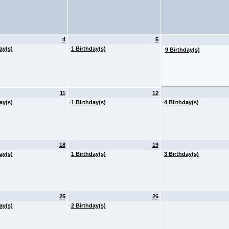
4
5
ay(s)
·
1 Birthday(s)
·
9 Birthday(s)
11
12
ay(s)
·
1 Birthday(s)
·
4 Birthday(s)
18
19
ay(s)
·
1 Birthday(s)
·
3 Birthday(s)
25
26
ay(s)
·
2 Birthday(s)