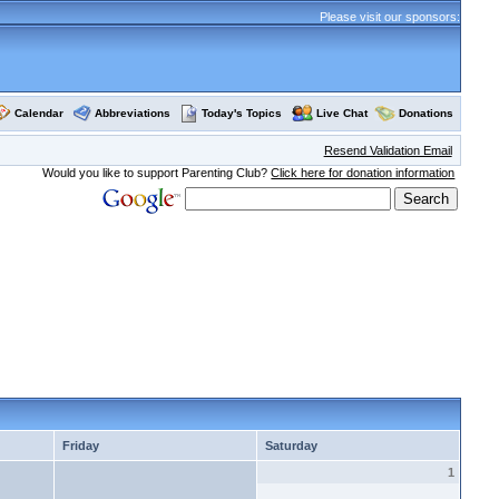
Please visit our sponsors:
Calendar
Abbreviations
Today's Topics
Live Chat
Donations
Resend Validation Email
Would you like to support Parenting Club?
Click here for donation information
Friday
Saturday
1