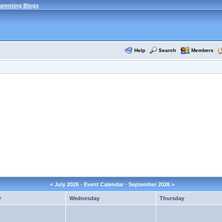
arenting Blogs
Help
Search
Members
<
July 2026
· Event Calendar ·
September 2026
>
y
Wednesday
Thursday