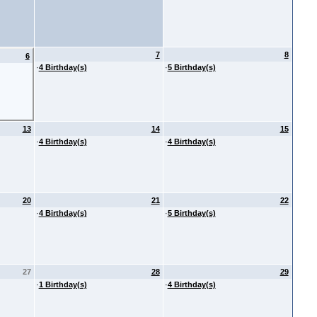
7
8
6
·
4 Birthday(s)
·
5 Birthday(s)
13
14
15
·
4 Birthday(s)
·
4 Birthday(s)
20
21
22
·
4 Birthday(s)
·
5 Birthday(s)
27
28
29
·
1 Birthday(s)
·
4 Birthday(s)