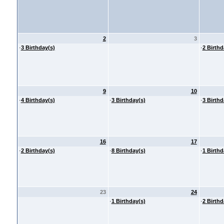
2
3
·
3 Birthday(s)
·
2 Birthd
9
10
·
4 Birthday(s)
·
3 Birthday(s)
·
3 Birthd
16
17
·
2 Birthday(s)
·
8 Birthday(s)
·
1 Birthd
23
24
·
1 Birthday(s)
·
2 Birthd