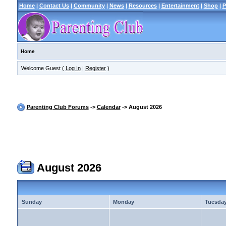
Home
|
Contact Us
|
Community
|
News
|
Resources
|
Entertainment
|
Shop
|
P
Home
Welcome Guest (
Log In
|
Register
)
Parenting Club Forums
->
Calendar
-> August 2026
August 2026
Sunday
Monday
Tuesda