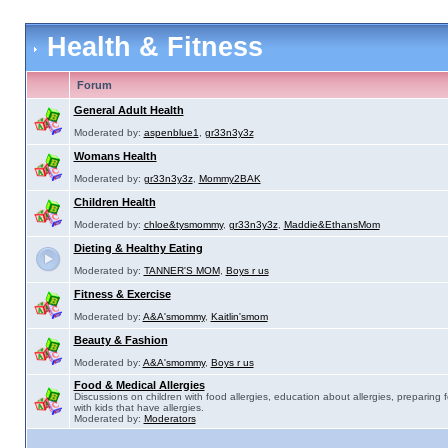
Health & Fitness
Forum
General Adult Health
Moderated by:
aspenblue1
,
gr33n3y3z
Womans Health
Moderated by:
gr33n3y3z
,
Mommy2BAK
Children Health
Moderated by:
chloe&tysmommy
,
gr33n3y3z
,
Maddie&EthansMom
Dieting & Healthy Eating
Moderated by:
TANNER'S MOM
,
Boys r us
Fitness & Exercise
Moderated by:
A&A'smommy
,
Kaitlin'smom
Beauty & Fashion
Moderated by:
A&A'smommy
,
Boys r us
Food & Medical Allergies
Discussions on children with food allergies, education about allergies, preparing 
with kids that have allergies.
Moderated by:
Moderators