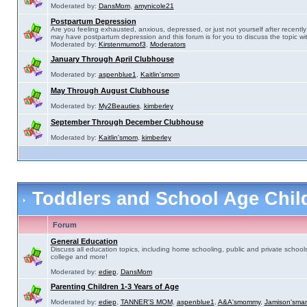
Moderated by:
DansMom
,
amynicole21
Postpartum Depression
Are you feeling exhausted, anxious, depressed, or just not yourself after recently 
may have postpartum depression and this forum is for you to discuss the topic wit
Moderated by:
Kirstenmumof3
,
Moderators
January Through April Clubhouse
Moderated by:
aspenblue1
,
Kaitlin'smom
May Through August Clubhouse
Moderated by:
My2Beauties
,
kimberley
September Through December Clubhouse
Moderated by:
Kaitlin'smom
,
kimberley
Toddlers and School Age Chi
Forum
General Education
Discuss all education topics, including home schooling, public and private schools
college and more!
Moderated by:
ediep
,
DansMom
Parenting Children 1-3 Years of Age
Moderated by:
ediep
,
TANNER'S MOM
,
aspenblue1
,
A&A'smommy
,
Jamison'sma