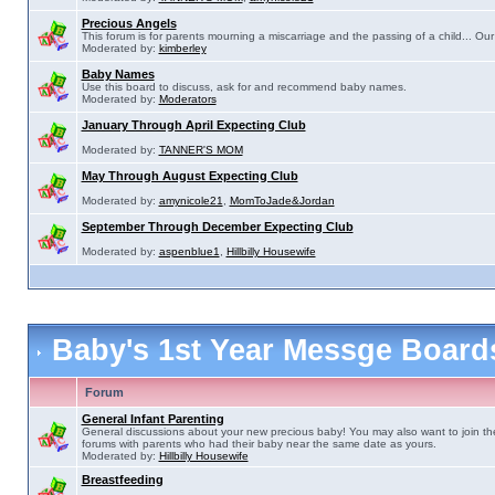
Precious Angels
This forum is for parents mourning a miscarriage and the passing of a child... Our 
Moderated by:
kimberley
Baby Names
Use this board to discuss, ask for and recommend baby names.
Moderated by:
Moderators
January Through April Expecting Club
Moderated by:
TANNER'S MOM
May Through August Expecting Club
Moderated by:
amynicole21
,
MomToJade&Jordan
September Through December Expecting Club
Moderated by:
aspenblue1
,
Hillbilly Housewife
Baby's 1st Year Messge Boar
Forum
General Infant Parenting
General discussions about your new precious baby! You may also want to join th
forums with parents who had their baby near the same date as yours.
Moderated by:
Hillbilly Housewife
Breastfeeding