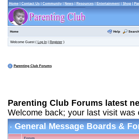
Home
|
Contact Us
|
Community
|
News
|
Resources
|
Entertainment
|
Shop
|
Pa
Help
Searc
Home
Welcome Guest (
Log In
|
Register
)
Parenting Club Forums
Parenting Club Forums latest n
Welcome back; your last visit was
General Message Boards & F
Forum