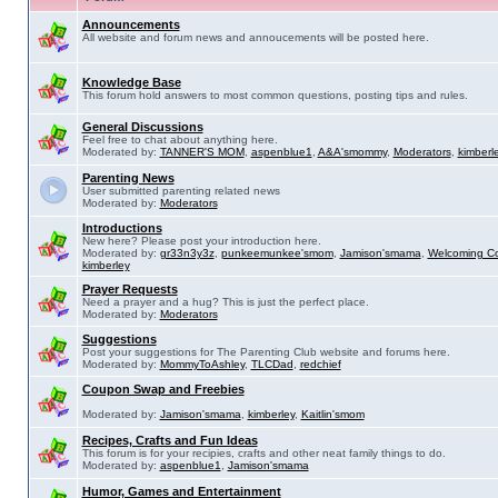
Announcements
All website and forum news and annoucements will be posted here.
Knowledge Base
This forum hold answers to most common questions, posting tips and rules.
General Discussions
Feel free to chat about anything here.
Moderated by:
TANNER'S MOM
,
aspenblue1
,
A&A'smommy
,
Moderators
,
kimberl
Parenting News
User submitted parenting related news
Moderated by:
Moderators
Introductions
New here? Please post your introduction here.
Moderated by:
gr33n3y3z
,
punkeemunkee'smom
,
Jamison'smama
,
Welcoming C
kimberley
Prayer Requests
Need a prayer and a hug? This is just the perfect place.
Moderated by:
Moderators
Suggestions
Post your suggestions for The Parenting Club website and forums here.
Moderated by:
MommyToAshley
,
TLCDad
,
redchief
Coupon Swap and Freebies
Moderated by:
Jamison'smama
,
kimberley
,
Kaitlin'smom
Recipes, Crafts and Fun Ideas
This forum is for your recipies, crafts and other neat family things to do.
Moderated by:
aspenblue1
,
Jamison'smama
Humor, Games and Entertainment