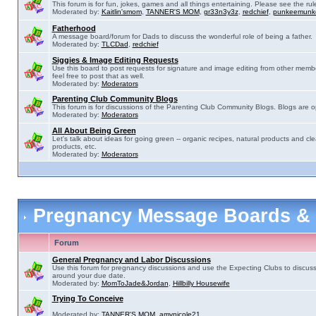
This forum is for fun, jokes, games and all things entertaining. Please see the rul
Moderated by:
Kaitlin'smom
,
TANNER'S MOM
,
gr33n3y3z
,
redchief
,
punkeemunk
Fatherhood
A message board/forum for Dads to discuss the wonderful role of being a father.
Moderated by:
TLCDad
,
redchief
Siggies & Image Editing Requests
Use this board to post requests for signature and image editing from other membe
feel free to post that as well.
Moderated by:
Moderators
Parenting Club Community Blogs
This forum is for discussions of the Parenting Club Community Blogs. Blogs are 
Moderated by:
Moderators
All About Being Green
Let's talk about ideas for going green -- organic recipes, natural products and cle
products, etc.
Moderated by:
Moderators
Pregnancy Message Boards &
Forum
General Pregnancy and Labor Discussions
Use this forum for pregnancy discussions and use the Expecting Clubs to discus
around your due date.
Moderated by:
MomToJade&Jordan
,
Hillbilly Housewife
Trying To Conceive
Moderated by:
TANNER'S MOM
,
amynicole21