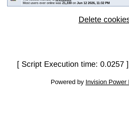
Most users ever online was
21,330
on
Jun 12 2026, 11:32 PM
Delete cookies
[ Script Execution time: 0.0257
Powered by
Invision Power