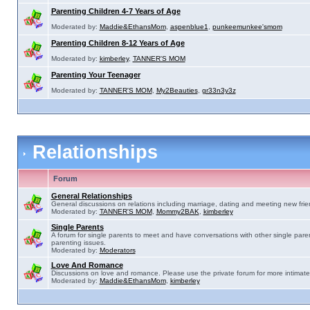
Parenting Children 4-7 Years of Age
Moderated by:
Maddie&EthansMom
,
aspenblue1
,
punkeemunkee'smom
Parenting Children 8-12 Years of Age
Moderated by:
kimberley
,
TANNER'S MOM
Parenting Your Teenager
Moderated by:
TANNER'S MOM
,
My2Beauties
,
gr33n3y3z
Relationships
Forum
General Relationships
General discussions on relations including marriage, dating and meeting new frie
Moderated by:
TANNER'S MOM
,
Mommy2BAK
,
kimberley
Single Parents
A forum for single parents to meet and have conversations with other single pare
parenting issues.
Moderated by:
Moderators
Love And Romance
Discussions on love and romance. Please use the private forum for more intimate
Moderated by:
Maddie&EthansMom
,
kimberley