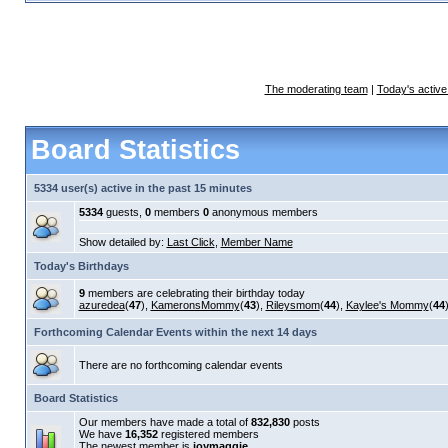
The moderating team
|
Today's active
Board Statistics
5334 user(s) active in the past 15 minutes
5334
guests,
0
members
0
anonymous members
Show detailed by:
Last Click
,
Member Name
Today's Birthdays
9
members are celebrating their birthday today
azuredea
(
47
),
KameronsMommy
(
43
),
Rileysmom
(
44
),
Kaylee's Mommy
(
44
Forthcoming Calendar Events within the next 14 days
There are no forthcoming calendar events
Board Statistics
Our members have made a total of
832,830
posts
We have
16,352
registered members
The newest member is
joymaggie