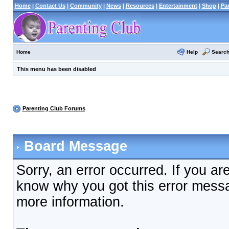
Home
|
Contact Us
|
Community
|
News
|
Resources
|
Entertainment
|
Shop
|
Pa
Help
Searc
Home
This menu has been disabled
Parenting Club Forums
Board Message
Sorry, an error occurred. If you ar
know why you got this error messag
more information.