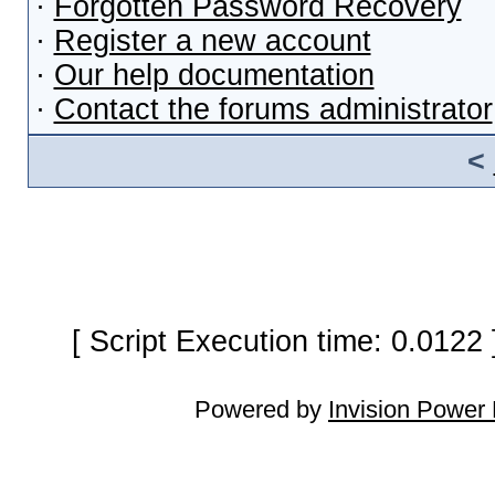
·
Forgotten Password Recovery
·
Register a new account
·
Our help documentation
·
Contact the forums administrator
<
[ Script Execution time: 0.0122
Powered by
Invision Power