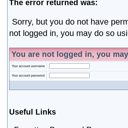
The error returned was:
Sorry, but you do not have permi
not logged in, you may do so usin
You are not logged in, you may
Your account username
Your account password
Useful Links