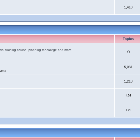
1,418
Topics
ls, training course, planning for college and more!
79
5,031
mama
1,218
426
179