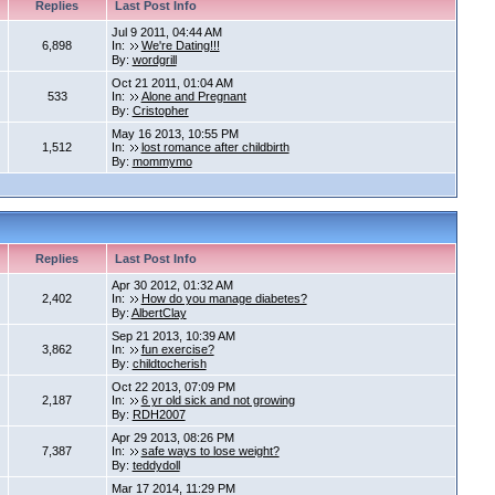
Replies
Last Post Info
Jul 9 2011, 04:44 AM
6,898
In:
We're Dating!!!
By:
wordgrill
Oct 21 2011, 01:04 AM
533
In:
Alone and Pregnant
By:
Cristopher
May 16 2013, 10:55 PM
1,512
In:
lost romance after childbirth
By:
mommymo
Replies
Last Post Info
Apr 30 2012, 01:32 AM
2,402
In:
How do you manage diabetes?
By:
AlbertClay
Sep 21 2013, 10:39 AM
3,862
In:
fun exercise?
By:
childtocherish
Oct 22 2013, 07:09 PM
2,187
In:
6 yr old sick and not growing
By:
RDH2007
Apr 29 2013, 08:26 PM
7,387
In:
safe ways to lose weight?
By:
teddydoll
Mar 17 2014, 11:29 PM