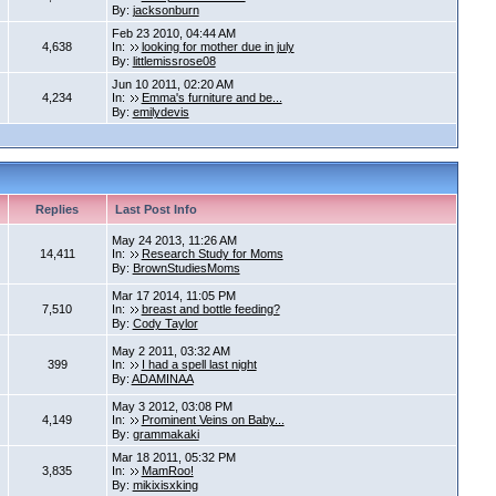
By:
jacksonburn
Feb 23 2010, 04:44 AM
4,638
In:
looking for mother due in july
By:
littlemissrose08
Jun 10 2011, 02:20 AM
4,234
In:
Emma's furniture and be...
By:
emilydevis
Replies
Last Post Info
May 24 2013, 11:26 AM
14,411
In:
Research Study for Moms
By:
BrownStudiesMoms
Mar 17 2014, 11:05 PM
7,510
In:
breast and bottle feeding?
By:
Cody Taylor
May 2 2011, 03:32 AM
399
In:
I had a spell last night
By:
ADAMINAA
May 3 2012, 03:08 PM
4,149
In:
Prominent Veins on Baby...
By:
grammakaki
Mar 18 2011, 05:32 PM
3,835
In:
MamRoo!
By:
mikixisxking