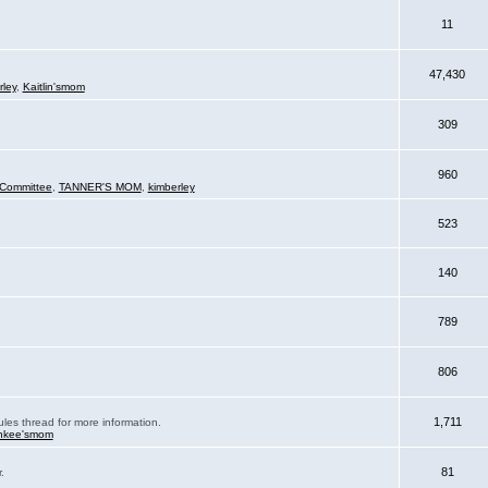
11
47,430
rley
,
Kaitlin'smom
309
960
Committee
,
TANNER'S MOM
,
kimberley
523
140
789
806
1,711
ules thread for more information.
nkee'smom
81
.