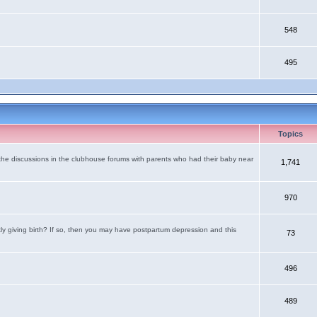
548
495
Topics
the discussions in the clubhouse forums with parents who had their baby near
1,741
970
tly giving birth? If so, then you may have postpartum depression and this
73
496
489