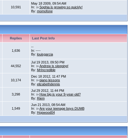
May 18 2009, 09:54 AM
10,591
In:
Sophia is growing so quickly!
By:
momofone
Replies
Last Post Info
--
1,636
In: ----
By:
louisgarcia
Jul 19 2013, 09:50 PM
44,552
In:
Andrew is sleeping!
By:
MrIncredible
Dec 18 2012, 11:47 PM
10,174
In:
piano lessons
By:
elizabethdennis
Jul 29 2012, 11:44 PM
3,298
In:
How big is your 9-year-old?
By:
Riem
Jun 21 2013, 08:54 AM
1,549
In:
Are your teenage boys DUMB
By:
Hopwood04