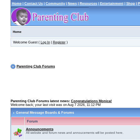
Home
|
Contact Us
|
Community
|
News
|
Resources
|
Entertainment
|
Shop
|
P
Home
Welcome Guest (
Log In
|
Register
)
Parenting Club Forums
Parenting Club Forums latest news:
Congratulations Monica!
Welcome back; your last visit was on Aug 7 2026, 11:12 PM
General Message Boards & Forums
Forum
Announcements
All website and forum news and annoucements will be posted here.