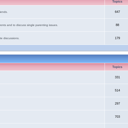
Topics
647
iends.
88
ents and to discuss single parenting issues.
179
te discussions.
Topics
331
514
297
703