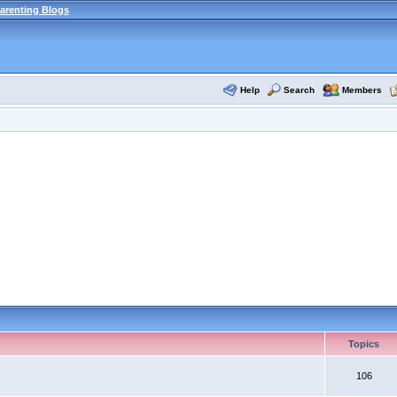
arenting Blogs
Help
Search
Members
Topics
106