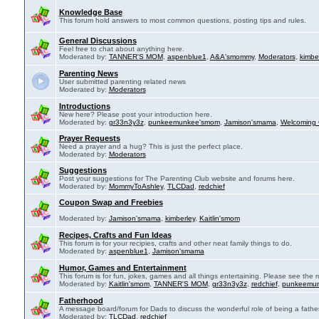
Knowledge Base
This forum hold answers to most common questions, posting tips and rules.
General Discussions
Feel free to chat about anything here.
Moderated by:
TANNER'S MOM
,
aspenblue1
,
A&A'smommy
,
Moderators
,
kimbe
Parenting News
User submitted parenting related news
Moderated by:
Moderators
Introductions
New here? Please post your introduction here.
Moderated by:
gr33n3y3z
,
punkeemunkee'smom
,
Jamison'smama
,
Welcoming 
Prayer Requests
Need a prayer and a hug? This is just the perfect place.
Moderated by:
Moderators
Suggestions
Post your suggestions for The Parenting Club website and forums here.
Moderated by:
MommyToAshley
,
TLCDad
,
redchief
Coupon Swap and Freebies
Moderated by:
Jamison'smama
,
kimberley
,
Kaitlin'smom
Recipes, Crafts and Fun Ideas
This forum is for your recipies, crafts and other neat family things to do.
Moderated by:
aspenblue1
,
Jamison'smama
Humor, Games and Entertainment
This forum is for fun, jokes, games and all things entertaining. Please see the r
Moderated by:
Kaitlin'smom
,
TANNER'S MOM
,
gr33n3y3z
,
redchief
,
punkeemu
Fatherhood
A message board/forum for Dads to discuss the wonderful role of being a father
Moderated by:
TLCDad
,
redchief