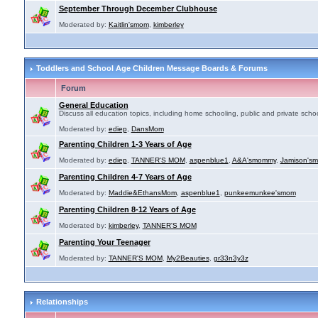
September Through December Clubhouse
Moderated by:
Kaitlin'smom
,
kimberley
Toddlers and School Age Children Message Boards & Forums
Forum
General Education
Discuss all education topics, including home schooling, public and private schoo
Moderated by:
ediep
,
DansMom
Parenting Children 1-3 Years of Age
Moderated by:
ediep
,
TANNER'S MOM
,
aspenblue1
,
A&A'smommy
,
Jamison's
Parenting Children 4-7 Years of Age
Moderated by:
Maddie&EthansMom
,
aspenblue1
,
punkeemunkee'smom
Parenting Children 8-12 Years of Age
Moderated by:
kimberley
,
TANNER'S MOM
Parenting Your Teenager
Moderated by:
TANNER'S MOM
,
My2Beauties
,
gr33n3y3z
Relationships