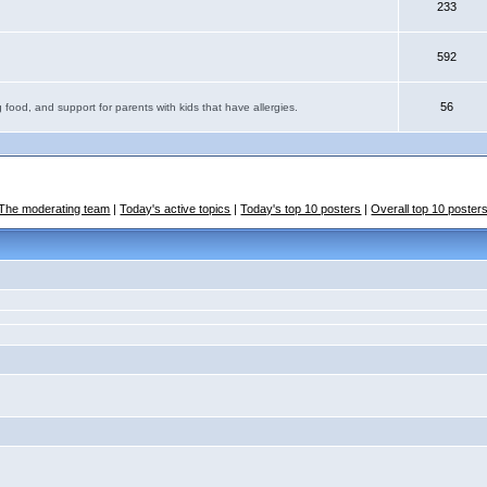
233
592
56
 food, and support for parents with kids that have allergies.
The moderating team
|
Today's active topics
|
Today's top 10 posters
|
Overall top 10 poster