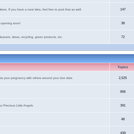
147
rs. If you have a neat idea, feel free to post that as well.
38
e opening soon!
72
leaners, ideas, recycling, green products, etc.
Topics
2,525
uss your pregnancy with others around your due date.
806
391
r Precious Little Angels.
48
439