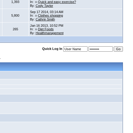
1,393
In:
Quick and easy exercise?
By:
Cody Taylor
Sep 17 2014, 03:14 AM
5,800
In:
Clothes shopping
By:
Cathrin Smith
Jan 16 2013, 10:52 PM
265
In:
Diet Foods
By:
Healthmanagement
Quick Log In
s