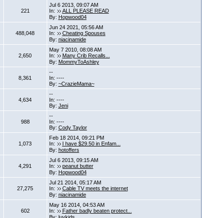
Jul 6 2013, 09:07 AM
221
In:
ALL PLEASE READ
By:
Hopwood04
Jun 24 2021, 05:56 AM
488,048
In:
Cheating Spouses
By:
niacinamide
May 7 2010, 08:08 AM
2,650
In:
Many Crib Recalls...
By:
MommyToAshley
--
8,361
In: ----
By:
~CrazieMama~
--
4,634
In: ----
By:
Jeni
--
988
In: ----
By:
Cody Taylor
Feb 18 2014, 09:21 PM
1,073
In:
I have $29.50 in Enfam...
By:
hotoffers
Jul 6 2013, 09:15 AM
4,291
In:
peanut butter
By:
Hopwood04
Jul 21 2014, 05:17 AM
27,275
In:
Cable TV meets the internet
By:
niacinamide
May 16 2014, 04:53 AM
602
In:
Father badly beaten protect...
By:
luvkids