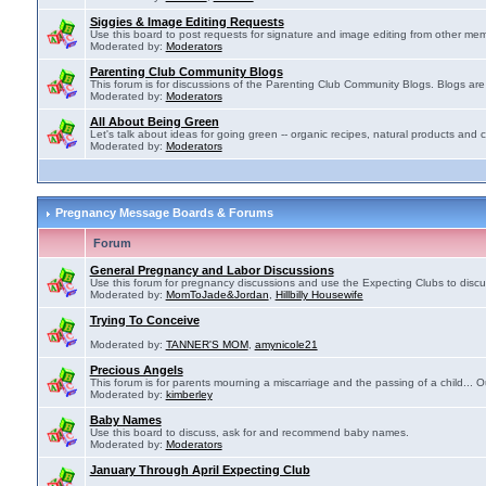
Siggies & Image Editing Requests
Use this board to post requests for signature and image editing from other membe
Moderated by:
Moderators
Parenting Club Community Blogs
This forum is for discussions of the Parenting Club Community Blogs. Blogs ar
Moderated by:
Moderators
All About Being Green
Let's talk about ideas for going green -- organic recipes, natural products and c
Moderated by:
Moderators
Pregnancy Message Boards & Forums
Forum
General Pregnancy and Labor Discussions
Use this forum for pregnancy discussions and use the Expecting Clubs to disc
Moderated by:
MomToJade&Jordan
,
Hillbilly Housewife
Trying To Conceive
Moderated by:
TANNER'S MOM
,
amynicole21
Precious Angels
This forum is for parents mourning a miscarriage and the passing of a child... Ou
Moderated by:
kimberley
Baby Names
Use this board to discuss, ask for and recommend baby names.
Moderated by:
Moderators
January Through April Expecting Club