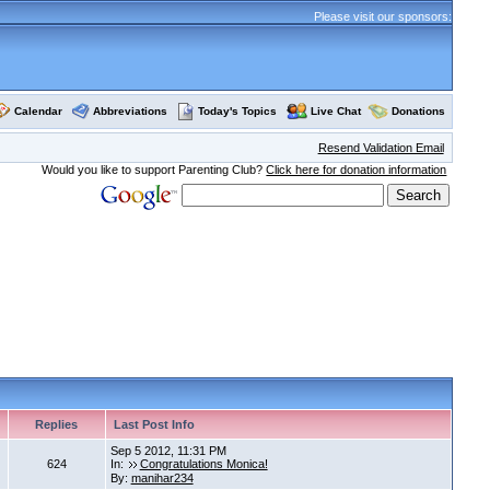
Please visit our sponsors:
Calendar
Abbreviations
Today's Topics
Live Chat
Donations
Resend Validation Email
Would you like to support Parenting Club?
Click here for donation information
Replies
Last Post Info
Sep 5 2012, 11:31 PM
624
In:
Congratulations Monica!
By:
manihar234