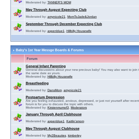
Moderated by:
TANNER'S MOM
May Through August Expecting Club
Moderated by:
amynicole21
,
MomToJade&Jordan
September Through December Expecting Club
Moderated by:
aspenblue1
,
Hillbilly Housewife
Baby's 1st Year Messge Boards & Forums
Forum
General Infant Parenting
General discussions about your new precious baby! You may also want to join 
the same date as yours.
Moderated by:
Hillbilly Housewife
Breastfeeding
Moderated by:
DansMom
,
amynicole21
Postpartum Depression
Are you feeling exhausted, anxious, depressed, or just not yourself after recen
forum is for you to discuss the topic with others.
Moderated by:
Kirstenmumof3
,
Moderators
January Through April Clubhouse
Moderated by:
aspenblue1
,
Kaitlin'smom
May Through August Clubhouse
Moderated by:
My2Beauties
,
kimberley