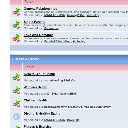
Forum
General Relationships
General discussions on relations including marriage, dating and meeting new fr
Moderated by:
TANNER'S MOM
,
Mommy2BAK
,
kimberley
Single Parents
A forum for single parents to meet and have conversations with other single par
Moderated by:
Moderators
Love And Romance
Discussions on love and romance. Please use the private forum for more intima
Moderated by:
Maddie&EthansMom
,
kimberley
Health & Fitness
Forum
General Adult Health
Moderated by:
aspenblue1
,
gr33n3y3z
Womans Health
Moderated by:
gr33n3y3z
,
Mommy2BAK
Children Health
Moderated by:
chloe&tysmommy
,
gr33n3y3z
,
Maddie&EthansMom
Dieting & Healthy Eating
Moderated by:
TANNER'S MOM
,
Boys r us
Fitness & Exercise