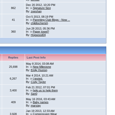
Dec 20 2012, 10:20 PM
862
In:
Signature Size
By:
zeeshan
Oct 5 2013, 08:19 PM
41
In:
Parenting Club Blogs - Now ...
By:
childtocherish
Jun 28 2013, 05:36 PM
360
In:
Paper towel?
By:
Hopwood04
Replies
Last Post Info
May 8 2014, 03:08 AM
25,698
In:
New Milestone
By:
Emily Huston
Mar 4 2014, 10:21 AM
6,267
In:
I tested.
By:
Cody Taylor
Feb 21 2012, 07:01 PM
3,400
In:
help us to help them
By:
San0
May 16 2016, 03:43 AM
409
In:
Baby names
By:
marsiay
Jan 19 2013, 12:33 AM
3,928
In:
Compression Wear