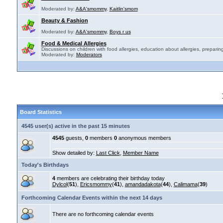
Moderated by:
A&A'smommy
,
Kaitlin'smom
Beauty & Fashion
Moderated by:
A&A'smommy
,
Boys r us
Food & Medical Allergies
Discussions on children with food allergies, education about allergies, preparing
Moderated by:
Moderators
Board Statistics
4545 user(s) active in the past 15 minutes
4545
guests,
0
members
0
anonymous members
Show detailed by:
Last Click
,
Member Name
Today's Birthdays
4
members are celebrating their birthday today
Dylcol
(
51
),
Ericsmommy
(
41
),
amandadakota
(
44
),
Calimama
(
39
)
Forthcoming Calendar Events within the next 14 days
There are no forthcoming calendar events