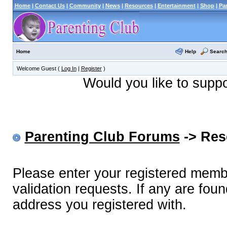
Home
|
Contact Us
|
Community
|
News
|
Resources
|
Entertainment
|
Shop
|
Pa
Help
Searc
Home
Welcome Guest (
Log In
|
Register
)
Would you like to supp
Parenting Club Forums
-> Res
Please enter your registered memb
validation requests. If any are foun
address you registered with.