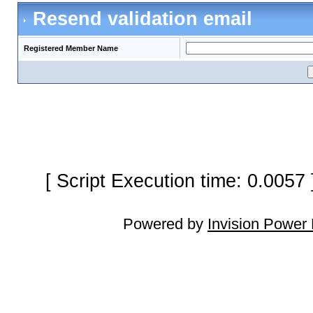
Resend validation email
Registered Member Name
[ Script Execution time: 0.0057
Powered by
Invision Power