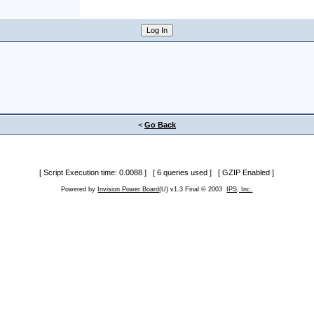
<
Go Back
[ Script Execution time: 0.0088 ] [ 6 queries used ] [ GZIP Enabled ]
Powered by
Invision Power Board
(U) v1.3 Final © 2003
IPS, Inc.