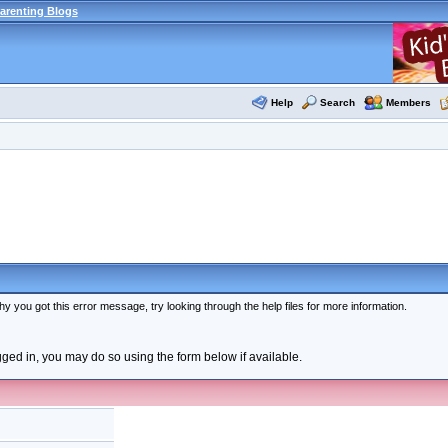
arenting Blogs
Help
Search
Members
y you got this error message, try looking through the help files for more information.
ogged in, you may do so using the form below if available.