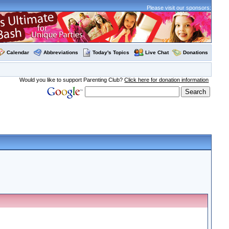
Please visit our sponsors:
Calendar
Abbreviations
Today's Topics
Live Chat
Donations
Would you like to support Parenting Club?
Click here for donation information