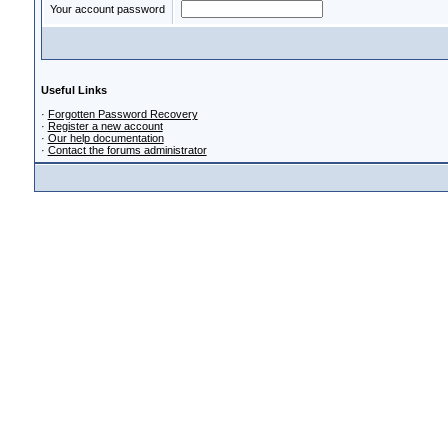
Your account password
Useful Links
·
Forgotten Password Recovery
·
Register a new account
·
Our help documentation
·
Contact the forums administrator