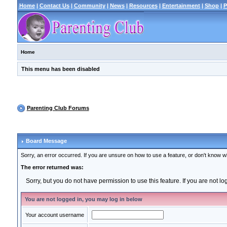
Home
|
Contact Us
|
Community
|
News
|
Resources
|
Entertainment
|
Shop
|
P
Home
This menu has been disabled
Parenting Club Forums
Board Message
Sorry, an error occurred. If you are unsure on how to use a feature, or don't know wh
The error returned was:
Sorry, but you do not have permission to use this feature. If you are not l
You are not logged in, you may log in below
Your account username