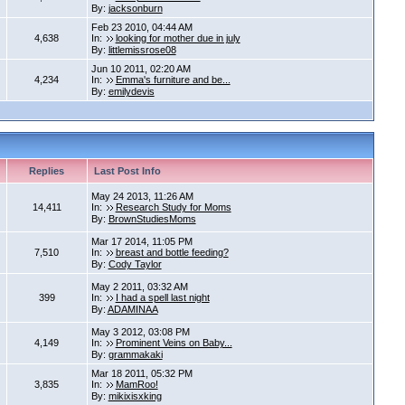
By:
jacksonburn
Feb 23 2010, 04:44 AM
4,638
In:
looking for mother due in july
By:
littlemissrose08
Jun 10 2011, 02:20 AM
4,234
In:
Emma's furniture and be...
By:
emilydevis
Replies
Last Post Info
May 24 2013, 11:26 AM
14,411
In:
Research Study for Moms
By:
BrownStudiesMoms
Mar 17 2014, 11:05 PM
7,510
In:
breast and bottle feeding?
By:
Cody Taylor
May 2 2011, 03:32 AM
399
In:
I had a spell last night
By:
ADAMINAA
May 3 2012, 03:08 PM
4,149
In:
Prominent Veins on Baby...
By:
grammakaki
Mar 18 2011, 05:32 PM
3,835
In:
MamRoo!
By:
mikixisxking