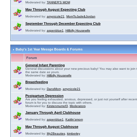
Moderated by:
TANNER'S MOM
May Through August Expecting Club
Moderated by:
amynicole21
,
MomToJade&Jordan
September Through December Expecting Club
Moderated by:
aspenblue1
,
Hillbilly Housewife
Baby's 1st Year Messge Boards & Forums
Forum
General Infant Parenting
General discussions about your new precious baby! You may also want to join 
the same date as yours.
Moderated by:
Hillbilly Housewife
Breastfeeding
Moderated by:
DansMom
,
amynicole21
Postpartum Depression
Are you feeling exhausted, anxious, depressed, or just not yourself after recen
forum is for you to discuss the topic with others.
Moderated by:
Kirstenmumof3
,
Moderators
January Through April Clubhouse
Moderated by:
aspenblue1
,
Kaitlin'smom
May Through August Clubhouse
Moderated by:
My2Beauties
,
kimberley