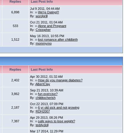
Replies
Last Post Info
Jul 9 2011, 04:44 AM
6,898
In:
We're Dating!!!
By:
wordgrill
Oct 21 2011, 01:04 AM
533
In:
Alone and Pregnant
By:
Cristopher
May 16 2013, 10:55 PM
1,512
In:
lost romance after childbirth
By:
mommymo
Replies
Last Post Info
Apr 30 2012, 01:32 AM
2,402
In:
How do you manage diabetes?
By:
AlbertClay
Sep 21 2013, 10:39 AM
3,862
In:
fun exercise?
By:
childtocherish
Oct 22 2013, 07:09 PM
2,187
In:
6 yr old sick and not growing
By:
RDH2007
Apr 29 2013, 08:26 PM
7,387
In:
safe ways to lose weight?
By:
teddydoll
Mar 17 2014, 11:29 PM