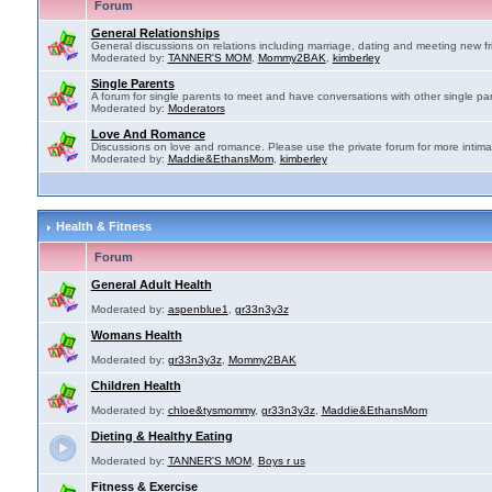
Forum
General Relationships
General discussions on relations including marriage, dating and meeting new fr
Moderated by:
TANNER'S MOM
,
Mommy2BAK
,
kimberley
Single Parents
A forum for single parents to meet and have conversations with other single par
Moderated by:
Moderators
Love And Romance
Discussions on love and romance. Please use the private forum for more intima
Moderated by:
Maddie&EthansMom
,
kimberley
Health & Fitness
Forum
General Adult Health
Moderated by:
aspenblue1
,
gr33n3y3z
Womans Health
Moderated by:
gr33n3y3z
,
Mommy2BAK
Children Health
Moderated by:
chloe&tysmommy
,
gr33n3y3z
,
Maddie&EthansMom
Dieting & Healthy Eating
Moderated by:
TANNER'S MOM
,
Boys r us
Fitness & Exercise