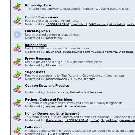
Knowledge Base
This forum hold answers to most common questions, posting tips and rules.
General Discussions
Feel free to chat about anything here.
Moderated by:
TANNER'S MOM
,
aspenblue1
,
A&A'smommy
,
Moderators
,
kimbe
Parenting News
User submitted parenting related news
Moderated by:
Moderators
Introductions
New here? Please post your introduction here.
Moderated by:
gr33n3y3z
,
punkeemunkee'smom
,
Jamison'smama
,
Welcoming 
Prayer Requests
Need a prayer and a hug? This is just the perfect place.
Moderated by:
Moderators
Suggestions
Post your suggestions for The Parenting Club website and forums here.
Moderated by:
MommyToAshley
,
TLCDad
,
redchief
Coupon Swap and Freebies
Moderated by:
Jamison'smama
,
kimberley
,
Kaitlin'smom
Recipes, Crafts and Fun Ideas
This forum is for your recipies, crafts and other neat family things to do.
Moderated by:
aspenblue1
,
Jamison'smama
Humor, Games and Entertainment
This forum is for fun, jokes, games and all things entertaining. Please see the r
Moderated by:
Kaitlin'smom
,
TANNER'S MOM
,
gr33n3y3z
,
redchief
,
punkeemu
Fatherhood
A message board/forum for Dads to discuss the wonderful role of being a father
Moderated by:
TLCDad
,
redchief