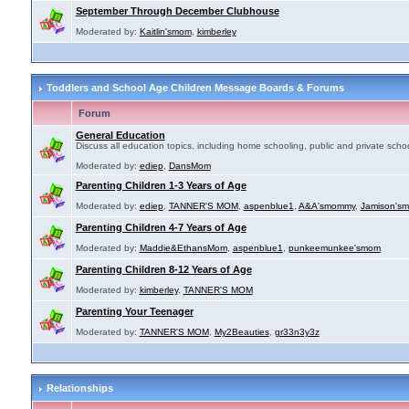
September Through December Clubhouse
Moderated by:
Kaitlin'smom
,
kimberley
Toddlers and School Age Children Message Boards & Forums
Forum
General Education
Discuss all education topics, including home schooling, public and private schoo
Moderated by:
ediep
,
DansMom
Parenting Children 1-3 Years of Age
Moderated by:
ediep
,
TANNER'S MOM
,
aspenblue1
,
A&A'smommy
,
Jamison's
Parenting Children 4-7 Years of Age
Moderated by:
Maddie&EthansMom
,
aspenblue1
,
punkeemunkee'smom
Parenting Children 8-12 Years of Age
Moderated by:
kimberley
,
TANNER'S MOM
Parenting Your Teenager
Moderated by:
TANNER'S MOM
,
My2Beauties
,
gr33n3y3z
Relationships