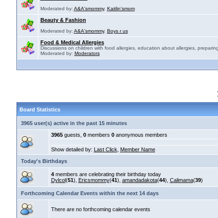
Moderated by:
A&A'smommy
,
Kaitlin'smom
Beauty & Fashion
Moderated by:
A&A'smommy
,
Boys r us
Food & Medical Allergies
Discussions on children with food allergies, education about allergies, preparing
Moderated by:
Moderators
Board Statistics
3965 user(s) active in the past 15 minutes
3965
guests,
0
members
0
anonymous members
Show detailed by:
Last Click
,
Member Name
Today's Birthdays
4
members are celebrating their birthday today
Dylcol
(
51
),
Ericsmommy
(
41
),
amandadakota
(
44
),
Calimama
(
39
)
Forthcoming Calendar Events within the next 14 days
There are no forthcoming calendar events