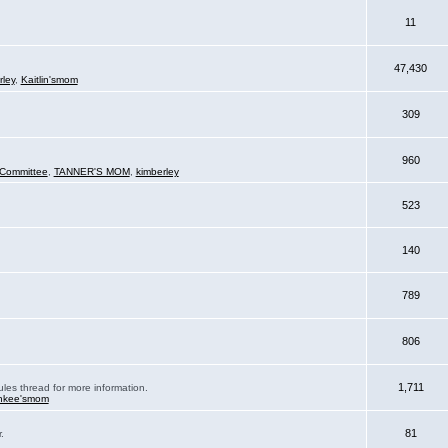
11
47,430
rley
,
Kaitlin'smom
309
960
Committee
,
TANNER'S MOM
,
kimberley
523
140
789
806
1,711
ules thread for more information.
nkee'smom
81
.