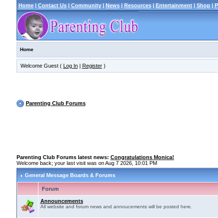
Home
|
Contact Us
|
Community
|
News
|
Resources
|
Entertainment
|
Shop
|
P
Home
Welcome Guest (
Log In
|
Register
)
Parenting Club Forums
Parenting Club Forums latest news:
Congratulations Monica!
Welcome back; your last visit was on Aug 7 2026, 10:01 PM
General Message Boards & Forums
Forum
Announcements
All website and forum news and annoucements will be posted here.