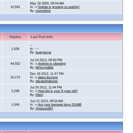
May 18 2009, 09:54 AM
10,591
In:
Sophia is growing so quickly!
By:
momofone
Replies
Last Post Info
--
1,636
In: ----
By:
louisgarcia
Jul 19 2013, 09:50 PM
44,552
In:
Andrew is sleeping!
By:
MrIncredible
Dec 18 2012, 11:47 PM
10,174
In:
piano lessons
By:
elizabethdennis
Jul 29 2012, 11:44 PM
3,298
In:
How big is your 9-year-old?
By:
Riem
Jun 21 2013, 08:54 AM
1,549
In:
Are your teenage boys DUMB
By:
Hopwood04