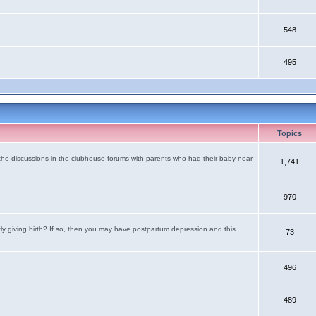
548
495
Topics
the discussions in the clubhouse forums with parents who had their baby near
1,741
970
tly giving birth? If so, then you may have postpartum depression and this
73
496
489