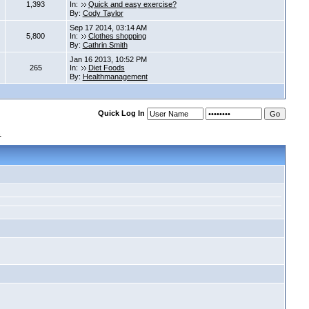
1,393
In:
Quick and easy exercise?
By:
Cody Taylor
Sep 17 2014, 03:14 AM
5,800
In:
Clothes shopping
By:
Cathrin Smith
Jan 16 2013, 10:52 PM
265
In:
Diet Foods
By:
Healthmanagement
Quick Log In
s