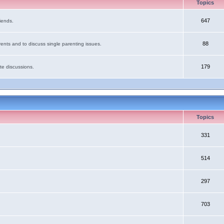
Topics
647
iends.
88
ents and to discuss single parenting issues.
179
te discussions.
Topics
331
514
297
703