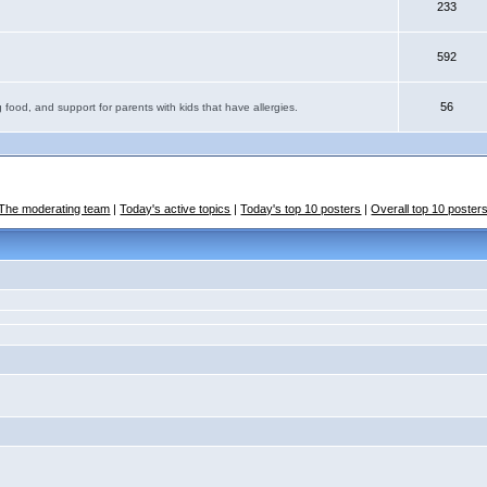
233
592
56
 food, and support for parents with kids that have allergies.
The moderating team
|
Today's active topics
|
Today's top 10 posters
|
Overall top 10 poster