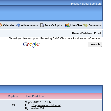
Please visit our sponsors:
Calendar
Abbreviations
Today's Topics
Live Chat
Donations
Resend Validation Email
Would you like to support Parenting Club?
Click here for donation information
Replies
Last Post Info
Sep 5 2012, 11:31 PM
624
In:
Congratulations Monica!
By:
manihar234