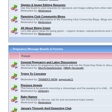
Siggies & Image Editing Requests
Use this board to post requests for signature and image editing from other membe
Moderated by:
Moderators
Parenting Club Community Blogs
This forum is for discussions of the Parenting Club Community Blogs. Blogs ar
Moderated by:
Moderators
All About Being Green
Let's talk about ideas for going green -- organic recipes, natural products and c
Moderated by:
Moderators
Pregnancy Message Boards & Forums
Forum
General Pregnancy and Labor Discussions
Use this forum for pregnancy discussions and use the Expecting Clubs to disc
Moderated by:
MomToJade&Jordan
,
Hillbilly Housewife
Trying To Conceive
Moderated by:
TANNER'S MOM
,
amynicole21
Precious Angels
This forum is for parents mourning a miscarriage and the passing of a child... Ou
Moderated by:
kimberley
Baby Names
Use this board to discuss, ask for and recommend baby names.
Moderated by:
Moderators
January Through April Expecting Club