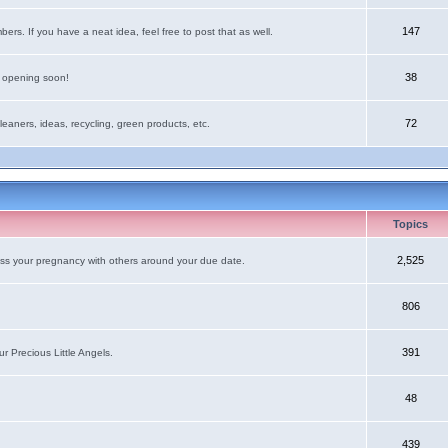
147
rs. If you have a neat idea, feel free to post that as well.
38
e opening soon!
72
leaners, ideas, recycling, green products, etc.
Topics
2,525
uss your pregnancy with others around your due date.
806
391
r Precious Little Angels.
48
439