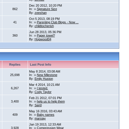
Dec 20 2012, 10:20 PM
862
In:
Signature Size
By:
zeeshan
Oct 5 2013, 08:19 PM
41
In:
Parenting Club Blogs - Now ...
By:
childtocherish
Jun 28 2013, 05:36 PM
360
In:
Paper towel?
By:
Hopwood04
Replies
Last Post Info
May 8 2014, 03:08 AM
25,698
In:
New Milestone
By:
Emily Huston
Mar 4 2014, 10:21 AM
6,267
In:
I tested.
By:
Cody Taylor
Feb 21 2012, 07:01 PM
3,400
In:
help us to help them
By:
San0
May 16 2016, 03:43 AM
409
In:
Baby names
By:
marsiay
Jan 19 2013, 12:33 AM
3,928
In:
Compression Wear