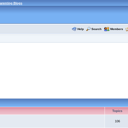
arenting Blogs
Help
Search
Members
Topics
106