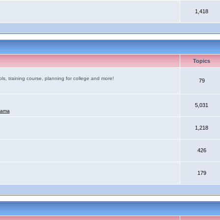
1,418
Topics
ls, training course, planning for college and more!
79
5,031
mama
1,218
426
179