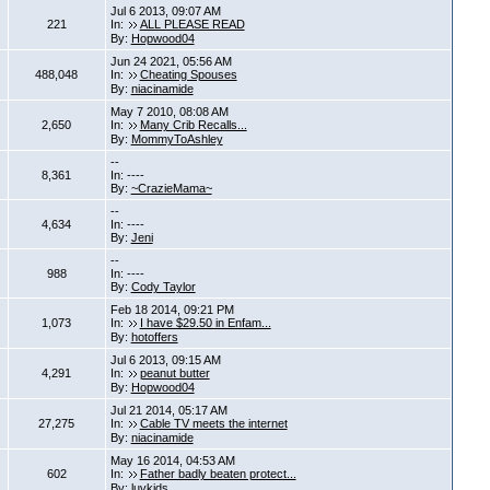
Jul 6 2013, 09:07 AM
221
In:
ALL PLEASE READ
By:
Hopwood04
Jun 24 2021, 05:56 AM
488,048
In:
Cheating Spouses
By:
niacinamide
May 7 2010, 08:08 AM
2,650
In:
Many Crib Recalls...
By:
MommyToAshley
--
8,361
In: ----
By:
~CrazieMama~
--
4,634
In: ----
By:
Jeni
--
988
In: ----
By:
Cody Taylor
Feb 18 2014, 09:21 PM
1,073
In:
I have $29.50 in Enfam...
By:
hotoffers
Jul 6 2013, 09:15 AM
4,291
In:
peanut butter
By:
Hopwood04
Jul 21 2014, 05:17 AM
27,275
In:
Cable TV meets the internet
By:
niacinamide
May 16 2014, 04:53 AM
602
In:
Father badly beaten protect...
By:
luvkids